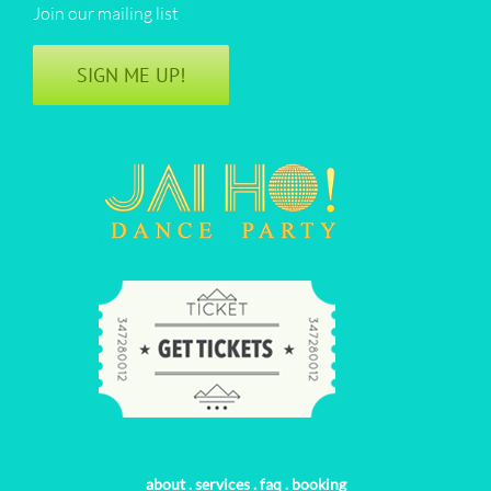
Join our mailing list
SIGN ME UP!
about
.
services
.
faq
.
booking