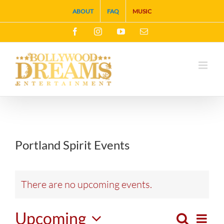
Skip
ABOUT
FAQ
MUSIC
to
Facebook
Instagram
YouTube
Email
content
Portland Spirit Events
There are no upcoming events.
Upcoming
Search
Eve
List