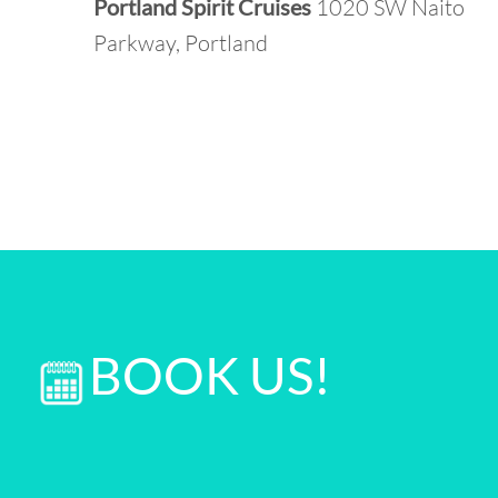
Portland Spirit Cruises
1020 SW Naito
Parkway, Portland
BOOK US!