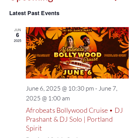
Events
Select
Vie
Latest Past Events
Search
date.
Navi
and
JUN
6
2025
Views
Naviga
June 6, 2025 @ 10:30 pm
-
June 7,
2025 @ 1:00 am
Afrobeats Bollywood Cruise • DJ
Prashant & DJ Solo | Portland
Spirit