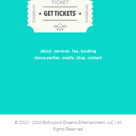
about
.
services
.
faq
.
booking
dance parties
.
media
.
blog
.
contact
© 2012 - 2018 Bollywood Dreams Entertainment, LLC | All
Rights Reserved