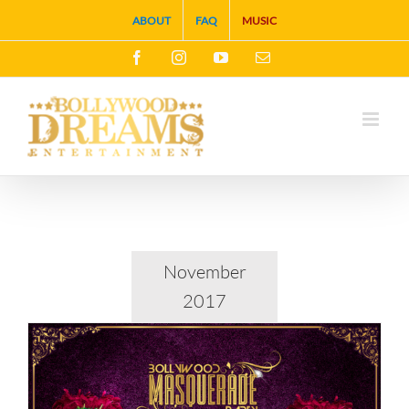
Skip
ABOUT
FAQ
MUSIC
to
Facebook
Instagram
YouTube
Email
content
November
2017