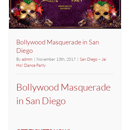
Bollywood Masquerade in San
Diego
By
admin
|
November 13th, 2017
|
San Diego – Jai
Ho! Dance Party
Bollywood Masquerade
in San Diego