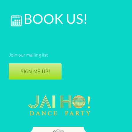
BOOK US!
Join our mailing list
SIGN ME UP!