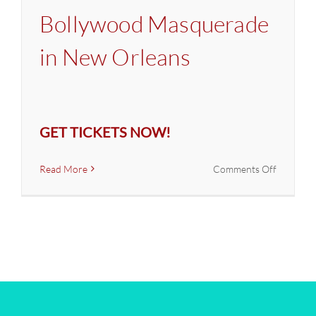
Bollywood Masquerade
in New Orleans
GET TICKETS NOW!
on
Read More
Comments Off
Latin
&
Bollywoo
Masquer
in
New
Orleans