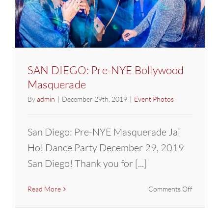
SAN DIEGO: Pre-NYE Bollywood
Masquerade
By
admin
|
December 29th, 2019
|
Event Photos
San Diego: Pre-NYE Masquerade Jai
Ho! Dance Party December 29, 2019
San Diego! Thank you for [...]
on
Read More
Comments Off
SAN
DIEGO: