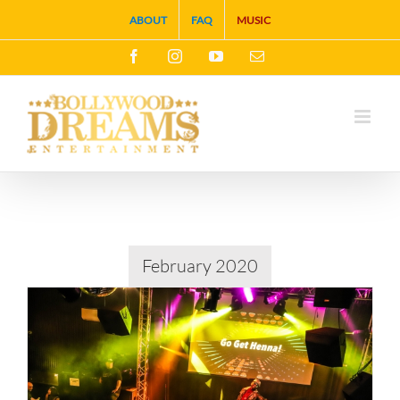
Skip
ABOUT
FAQ
MUSIC
to
Facebook
Instagram
YouTube
Email
content
February 2020