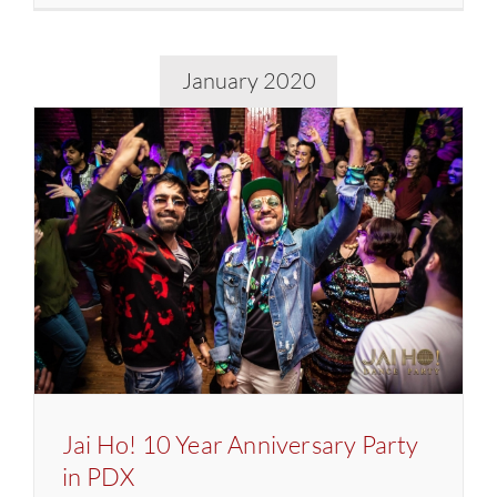
Ho!
9
Year
January 2020
Annivers
Party
in
Seattle
Jai Ho! 10 Year Anniversary Party
in PDX