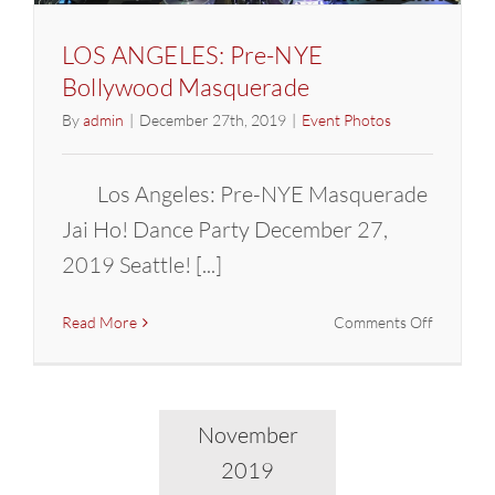
LOS ANGELES: Pre-NYE
Bollywood Masquerade
By
admin
|
December 27th, 2019
|
Event Photos
Los Angeles: Pre-NYE Masquerade
Jai Ho! Dance Party December 27,
2019 Seattle! [...]
on
Read More
Comments Off
LOS
ANGELES
Pre-
NYE
November
Bollywoo
2019
Masquer