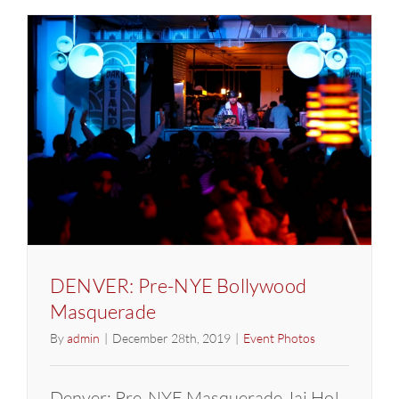
Pre-
NYE
Bollywoo
Masquer
DENVER: Pre-NYE Bollywood
Masquerade
By
admin
|
December 28th, 2019
|
Event Photos
Denver: Pre-NYE Masquerade Jai Ho!