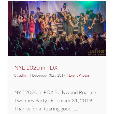
Annivers
Party
NYE 2020 in PDX
By
admin
|
December 31st, 2019
|
Event Photos
NYE 2020 in PDX Bollywood Roaring
Twenties Party December 31, 2019
Thanks for a Roaring good [...]