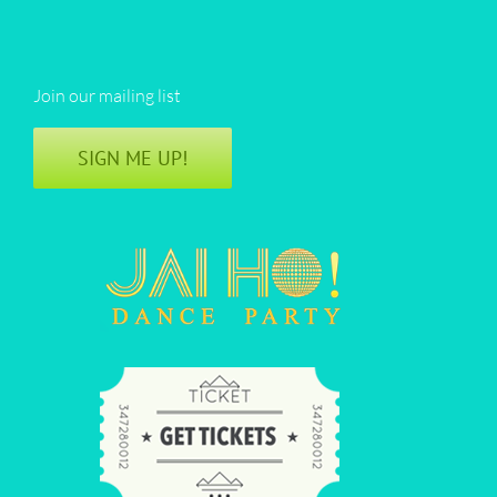
Join our mailing list
SIGN ME UP!