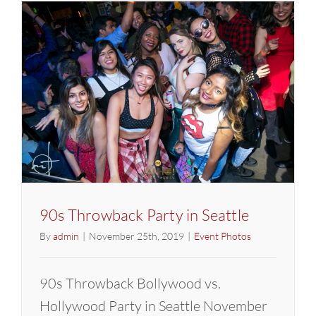
90s Throwback Party in Seattle
By
admin
|
November 25th, 2019
|
Event Photos
90s Throwback Bollywood vs.
Hollywood Party in Seattle November