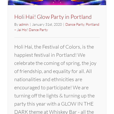
Holi Hai! Glow Party in Portland
By
admin
|
January 31st, 2020
|
Dance Party
,
Portland
– Jai Ho! Dance Party
Holi Hai, the Festival of Colors, is the
happiest festival in Portland! We
celebrate the coming of spring, the joy
of friendship, and equality for all. All
nationalities and ethnicities are
encouraged to participate! We are
turning off the lights & turning up the
party this year with a GLOW IN THE
DARK theme at Whiskey Bar - all the