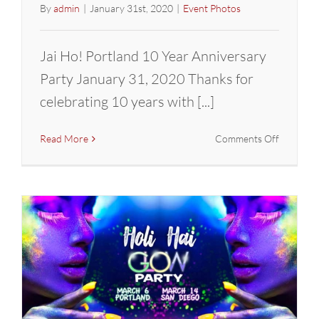
By
admin
|
January 31st, 2020
|
Event Photos
Jai Ho! Portland 10 Year Anniversary
Party January 31, 2020 Thanks for
celebrating 10 years with [...]
on
Read More
Comments Off
Jai
Ho!
10
Year
Annivers
Party
in
PDX