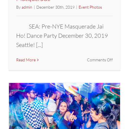
By
admin
|
December 30th, 2019
|
Event Photos
SEA: Pre-NYE Masquerade Jai
Ho! Dance Party December 30, 2019
Seattle! [...]
on
Read More
Comments Off
SEATTLE:
Pre-
NYE
Bollywoo
Masquer