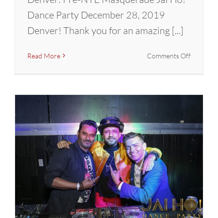
Dance Party December 28, 2019
Denver! Thank you for an amazing [...]
on
Read More
Comments Off
DENVER
Pre-
NYE
Bollywoo
Masquer