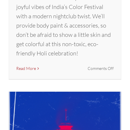
joyful vibes of India’s Color Festival
with a modern nightclub twist. We’ll
provide body paint & accessories, so
don’t be afraid to show a little skin and
get colorful at this non-toxic, eco-
friendly Holi celebration!
on
Read More
Comments Off
Holi
Hai!
Glow
Party
in
Portland