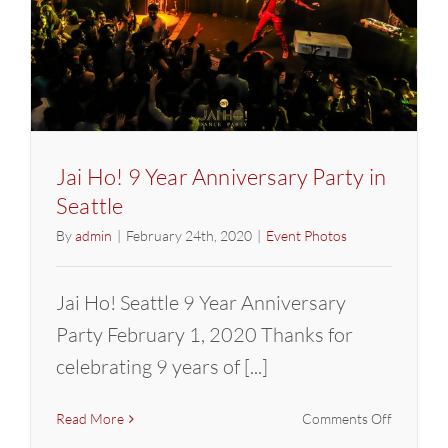
Jai Ho! 9 Year Anniversary Party in
Seattle
By
admin
|
February 24th, 2020
|
Event Photos
Jai Ho! Seattle 9 Year Anniversary
Party February 1, 2020 Thanks for
celebrating 9 years of [...]
on
Read More
Comments Off
Jai