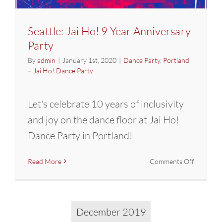
Seattle: Jai Ho! 9 Year Anniversary
Party
By
admin
|
January 1st, 2020
|
Dance Party
,
Portland
– Jai Ho! Dance Party
Let's celebrate 10 years of inclusivity
and joy on the dance floor at Jai Ho!
Dance Party in Portland!
on
Read More
Comments Off
Seattle:
Jai
Ho!
9
December 2019
Year