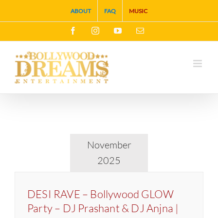
Skip
ABOUT
FAQ
MUSIC
to
Facebook
Instagram
YouTube
Email
content
November
2025
DESI RAVE – Bollywood GLOW
Party – DJ Prashant & DJ Anjna |