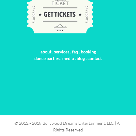
about
.
services
.
faq
.
booking
dance parties
.
media
.
blog
.
contact
© 2012 - 2018 Bollywood Dreams Entertainment, LLC | All
Rights Reserved