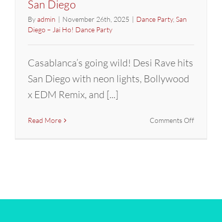
San Diego
By
admin
|
November 26th, 2025
|
Dance Party
,
San
Diego – Jai Ho! Dance Party
Casablanca’s going wild! Desi Rave hits
San Diego with neon lights, Bollywood
x EDM Remix, and [...]
on
Read More
Comments Off
DESI
RAVE
–
Bollywoo
GLOW
Party
–
DJ
Prashant