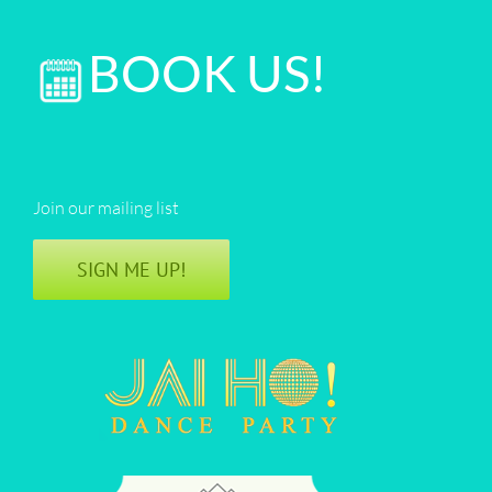
&
DJ
BOOK US!
Anjna
|
San
Diego
Join our mailing list
SIGN ME UP!