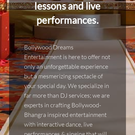
lessons and live
performances.
Bollywood Dreams
Entertainment is here to offer not
only an unforgettable experience
but a mesmerizing spectacle of
your special day. We specialize in
far more than DJ services; we are
experts in crafting Bollywood-
Bhangra inspired entertainment
with interactive dance, live
performances & singing that will