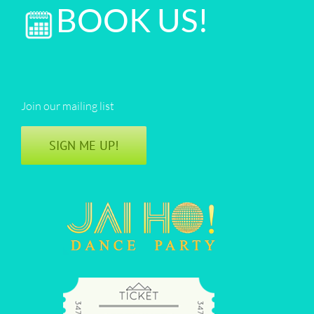
BOOK US!
Join our mailing list
SIGN ME UP!