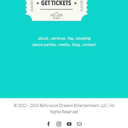
about
.
services
.
faq
.
booking
dance parties
.
media
.
blog
.
contact
© 2012 - 2018 Bollywood Dreams Entertainment, LLC | All
Rights Reserved
Facebook
Instagram
YouTube
Email