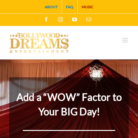
Skip
ABOUT
FAQ
MUSIC
to
Facebook
Instagram
YouTube
Email
content
Add a “WOW” Factor to
Your BIG Day!