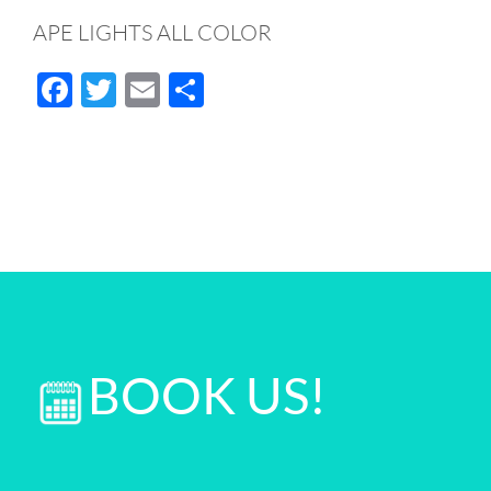
APE LIGHTS ALL COLOR
Facebook
Twitter
Email
Share
BOOK US!