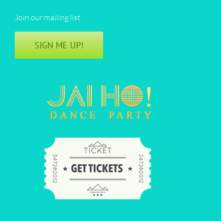
Join our mailing list
SIGN ME UP!