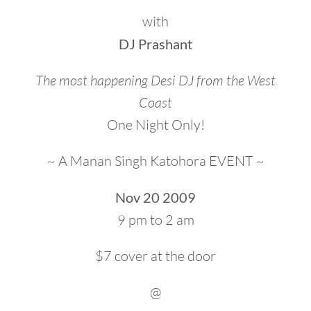
with
DJ Prashant
The most happening Desi DJ from the West
Coast
One Night Only!
~ A Manan Singh Katohora EVENT ~
Nov 20 2009
9 pm to 2 am
$7 cover at the door
@