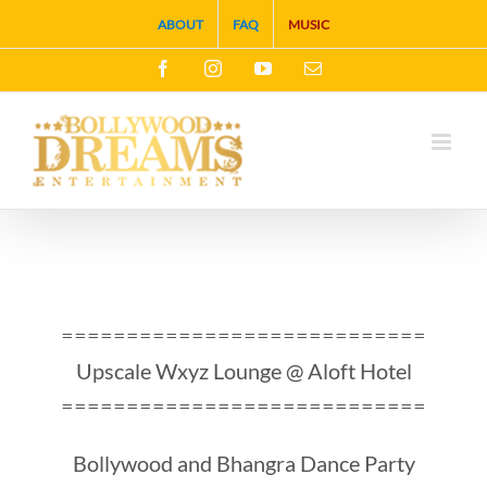
Skip
ABOUT
FAQ
MUSIC
to
Facebook
Instagram
YouTube
Email
content
============================
Upscale Wxyz Lounge @ Aloft Hotel
============================
Bollywood and Bhangra Dance Party