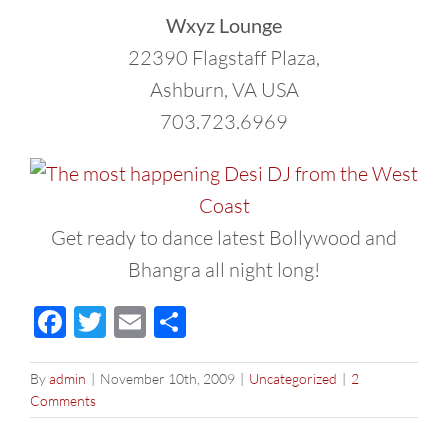
Wxyz Lounge
22390 Flagstaff Plaza,
Ashburn, VA USA
703.723.6969
Get ready to dance latest Bollywood and
Bhangra all night long!
Facebook
Twitter
Email
Share
By
admin
|
November 10th, 2009
|
Uncategorized
|
2
Comments