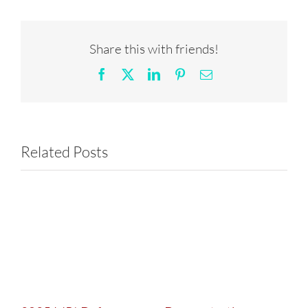
Share this with friends!
Facebook
X
LinkedIn
Pinterest
Email
Related Posts