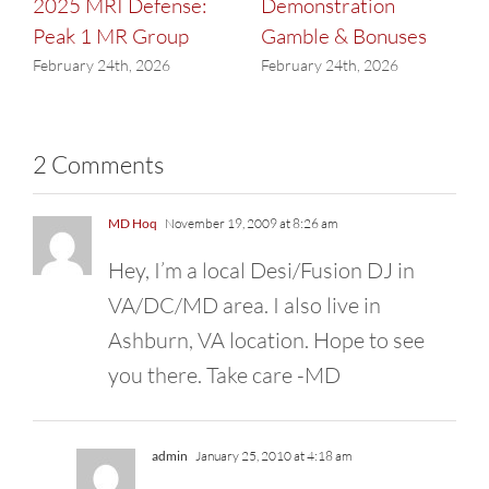
2025 MRI Defense:
Demonstration
Peak 1 MR Group
Gamble & Bonuses
February 24th, 2026
February 24th, 2026
2 Comments
MD Hoq
November 19, 2009 at 8:26 am
Hey, I’m a local Desi/Fusion DJ in
VA/DC/MD area. I also live in
Ashburn, VA location. Hope to see
you there. Take care -MD
admin
January 25, 2010 at 4:18 am