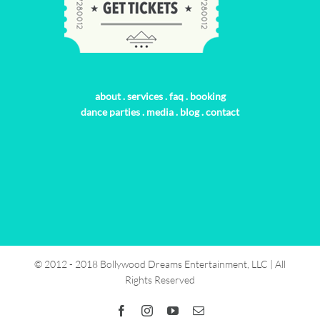
about
.
services
.
faq
.
booking
dance parties
.
media
.
blog
.
contact
© 2012 - 2018 Bollywood Dreams Entertainment, LLC | All
Rights Reserved
Facebook
Instagram
YouTube
Email