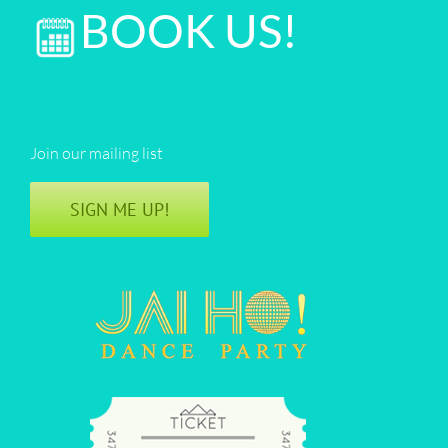
BOOK US!
Join our mailing list
SIGN ME UP!