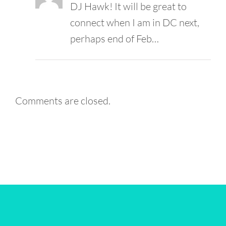
DJ Hawk! It will be great to
connect when I am in DC next,
perhaps end of Feb…
Comments are closed.