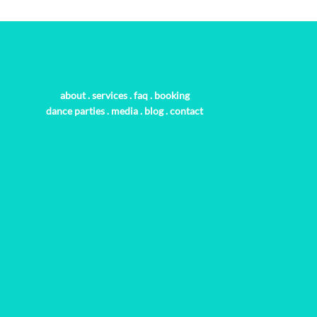
about
.
services
.
faq
.
booking
dance parties
.
media
.
blog
.
contact