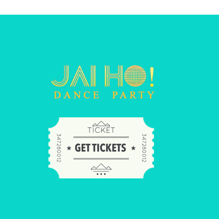
Mobile
Officielle”