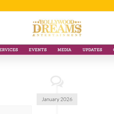
ERVICES
EVENTS
MEDIA
UPDATES
January 2026