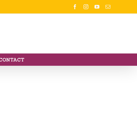
Facebook
Instagram
YouTube
Email
CONTACT