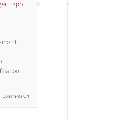
er L’app
sino Et
u
liation
on
Comments Off
1win
Apk
France
Télécharger
L’app