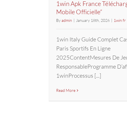
1win Apk France Télécharg
Mobile Officielle”
By
admin
|
January 18th, 2026
|
1win fr
1win Italy Guide Complet Ca
Paris Sportifs En Ligne
2025ContentMesures De Je
ResponsableProgramme D’affi
1winProcessus [...]
Read More