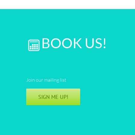
BOOK US!
Join our mailing list
SIGN ME UP!