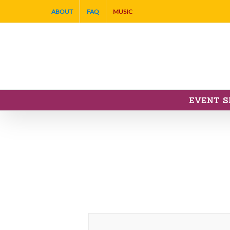
Skip
ABOUT
FAQ
MUSIC
to
content
EVENT S