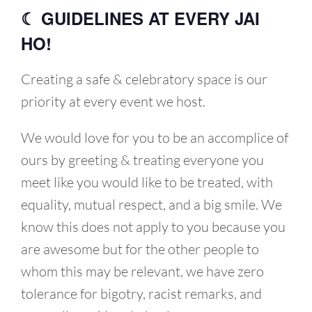
☾ GUIDELINES AT EVERY JAI
HO!
Creating a safe & celebratory space is our
priority at every event we host.
We would love for you to be an accomplice of
ours by greeting & treating everyone you
meet like you would like to be treated, with
equality, mutual respect, and a big smile. We
know this does not apply to you because you
are awesome but for the other people to
whom this may be relevant, we have zero
tolerance for bigotry, racist remarks, and