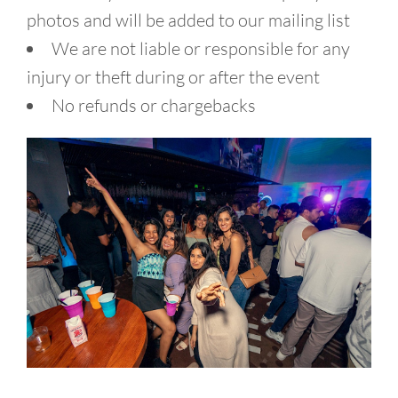
photos and will be added to our mailing list
We are not liable or responsible for any
injury or theft during or after the event
No refunds or chargebacks