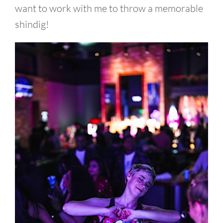
want to work with me to throw a memorable
shindig!