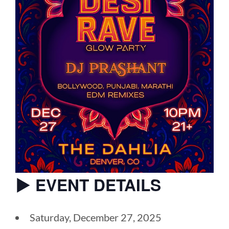
▶︎ EVENT DETAILS
Saturday, December 27, 2025