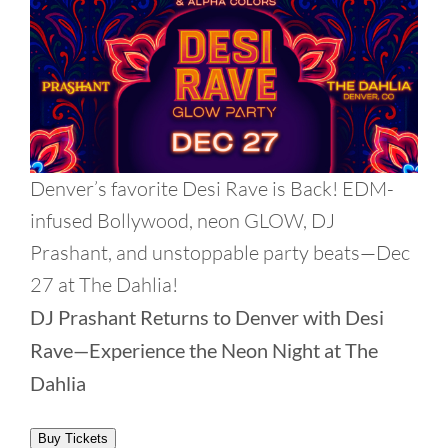
Denver’s favorite Desi Rave is Back! EDM-
infused Bollywood, neon GLOW, DJ
Prashant, and unstoppable party beats—Dec
27 at The Dahlia!
DJ Prashant Returns to Denver with Desi
Rave—Experience the Neon Night at The
Dahlia
Buy Tickets