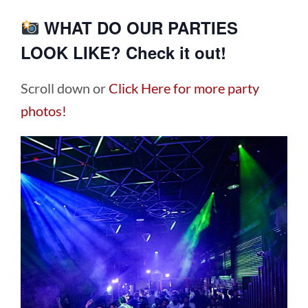
WHAT DO OUR PARTIES
LOOK LIKE? Check it out!
Scroll down or
Click Here for more party
photos!