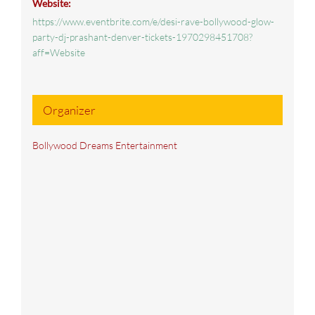
Website:
https://www.eventbrite.com/e/desi-rave-bollywood-glow-
party-dj-prashant-denver-tickets-1970298451708?
aff=Website
Organizer
Bollywood Dreams Entertainment