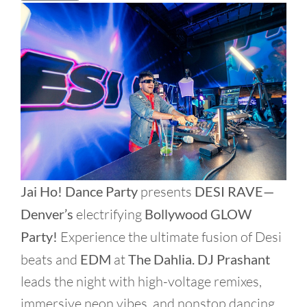
Jai Ho! Dance Party
presents
DESI RAVE—
Denver’s
electrifying
Bollywood GLOW
Party!
Experience the ultimate fusion of Desi
beats and
EDM
at
The Dahlia.
DJ Prashant
leads the night with high-voltage remixes,
immersive neon vibes, and nonstop dancing.