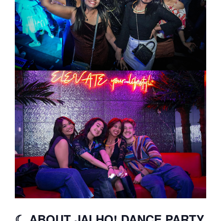
☾ ABOUT JAI HO! DANCE PARTY