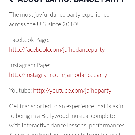
The most joyful dance party experience
across the U.S. since 2010!
Facebook Page:
http://facebook.com/jaihodanceparty
Instagram Page:
http://instagram.com/jaihodanceparty
Youtube:
http://youtube.com/jaihoparty
Get transported to an experience that is akin
to being in a Bollywood musical complete
with interactive dance lessons, performances
& non-stop hard-hitting beats from the east.