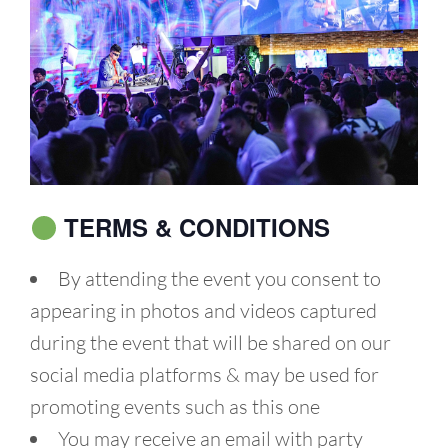
TERMS & CONDITIONS
By attending the event you consent to
appearing in photos and videos captured
during the event that will be shared on our
social media platforms & may be used for
promoting events such as this one
You may receive an email with party