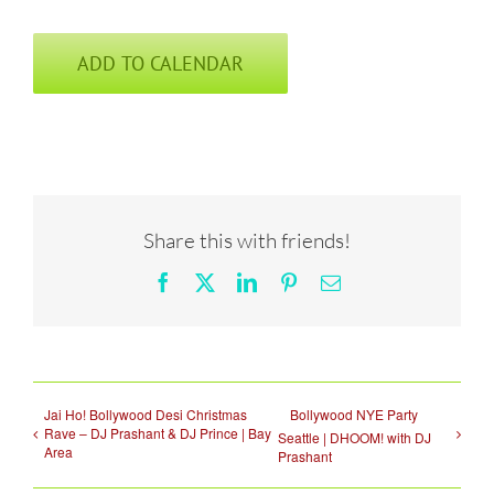
ADD TO CALENDAR
Share this with friends!
Facebook
X
LinkedIn
Pinterest
Email
Jai Ho! Bollywood Desi Christmas
Bollywood NYE Party
Rave – DJ Prashant & DJ Prince | Bay
Seattle | DHOOM! with DJ
Area
Prashant