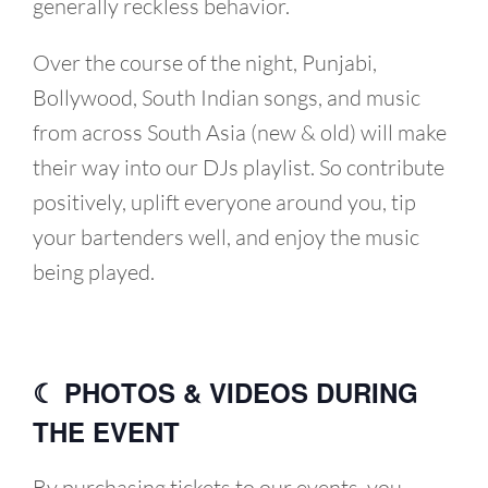
generally reckless behavior.
Over the course of the night, Punjabi,
Bollywood, South Indian songs, and music
from across South Asia (new & old) will make
their way into our DJs playlist. So contribute
positively, uplift everyone around you, tip
your bartenders well, and enjoy the music
being played.
☾ PHOTOS & VIDEOS DURING
THE EVENT
By purchasing tickets to our events, you