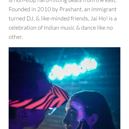
Founded in 2010 by Prashant, an immigrant
turned DJ, & like-minded friends, Jai Ho! is a
celebration of Indian music & dance like no
other.