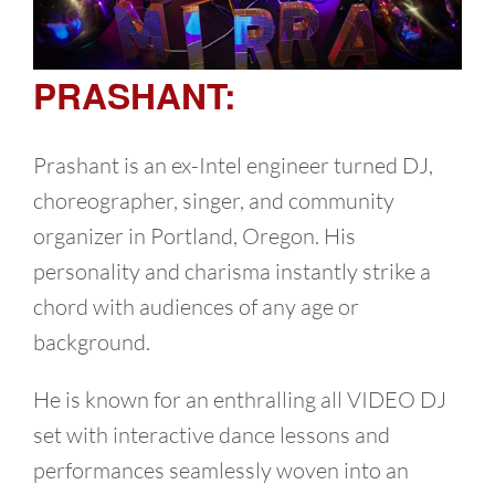
PRASHANT:
Prashant is an ex-Intel engineer turned DJ,
choreographer, singer, and community
organizer in Portland, Oregon. His
personality and charisma instantly strike a
chord with audiences of any age or
background.
He is known for an enthralling all VIDEO DJ
set with interactive dance lessons and
performances seamlessly woven into an