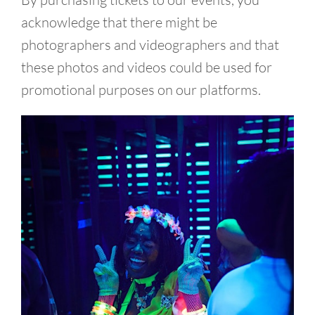
acknowledge that there might be
photographers and videographers and that
these photos and videos could be used for
promotional purposes on our platforms.