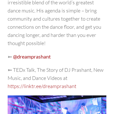
irresistible blend of the world’s greatest
dance music. His agenda is simple – bring
community and cultures together to create
connections on the dance floor, and get you
dancing longer, and harder than you ever
thought possible!
➳
@dreamprashant
➳ TEDx Talk, The Story of DJ Prashant, New
Music, and Dance Videos at
https://linktr.ee/dreamprashant