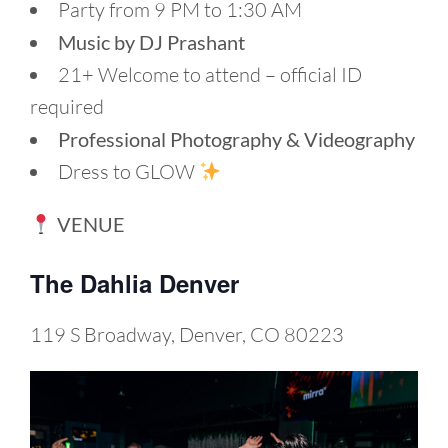
Party from 9 PM to 1:30 AM
Music by DJ Prashant
21+ Welcome to attend – official ID
required
Professional Photography & Videography
Dress to GLOW
VENUE
The Dahlia Denver
119 S Broadway, Denver, CO 80223