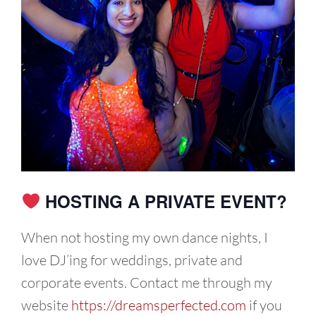
HOSTING A PRIVATE EVENT?
When not hosting my own dance nights, I
love DJ’ing for weddings, private and
corporate events. Contact me through my
website
https://dreamsperfected.com
if you