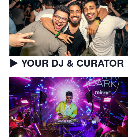
▶︎ YOUR DJ & CURATOR