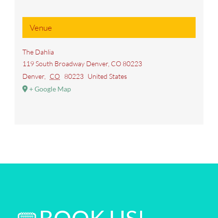
Venue
The Dahlia
119 South Broadway Denver, CO 80223
Denver
,
CO
80223
United States
+ Google Map