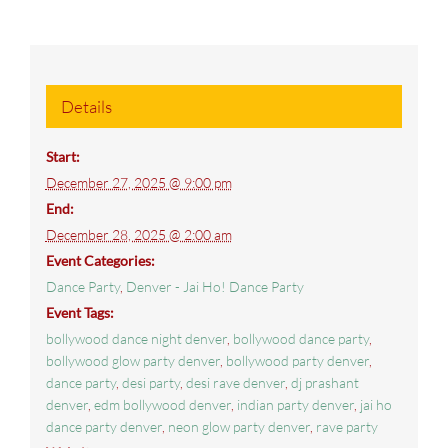
Details
Start:
December 27, 2025 @ 9:00 pm
End:
December 28, 2025 @ 2:00 am
Event Categories:
Dance Party
,
Denver - Jai Ho! Dance Party
Event Tags:
bollywood dance night denver
,
bollywood dance party
,
bollywood glow party denver
,
bollywood party denver
,
dance party
,
desi party
,
desi rave denver
,
dj prashant
denver
,
edm bollywood denver
,
indian party denver
,
jai ho
dance party denver
,
neon glow party denver
,
rave party