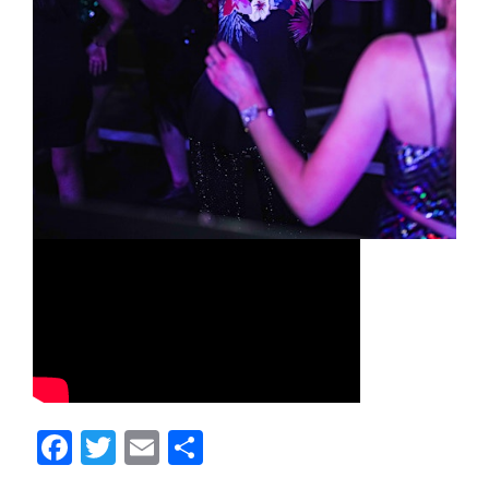
Facebook
Twitter
Email
Share