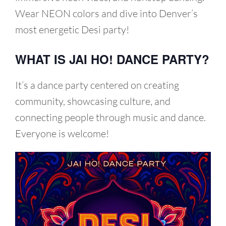
Wear NEON colors and dive into Denver’s
most energetic Desi party!
WHAT IS JAI HO! DANCE PARTY?
It’s a dance party centered on creating
community, showcasing culture, and
connecting people through music and dance.
Everyone is welcome!