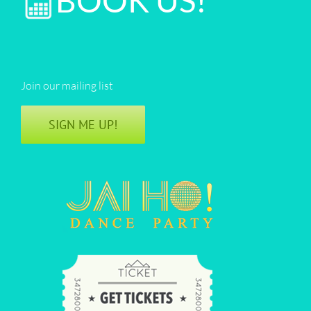
BOOK US!
Join our mailing list
SIGN ME UP!