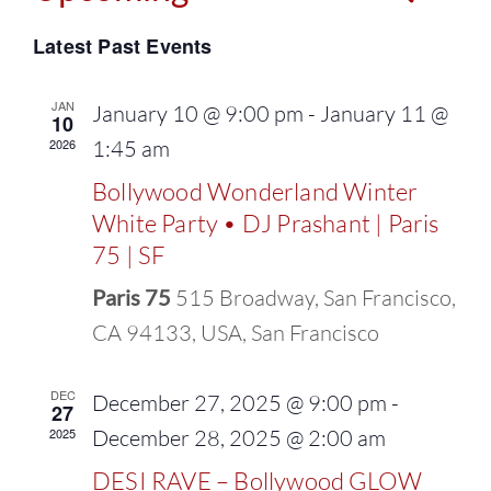
Events
Select
Vie
Latest Past Events
Search
date.
Navi
and
JAN
January 10 @ 9:00 pm
-
January 11 @
10
2026
1:45 am
Views
Bollywood Wonderland Winter
Naviga
White Party • DJ Prashant | Paris
75 | SF
Paris 75
515 Broadway, San Francisco,
CA 94133, USA, San Francisco
DEC
December 27, 2025 @ 9:00 pm
-
27
2025
December 28, 2025 @ 2:00 am
DESI RAVE – Bollywood GLOW