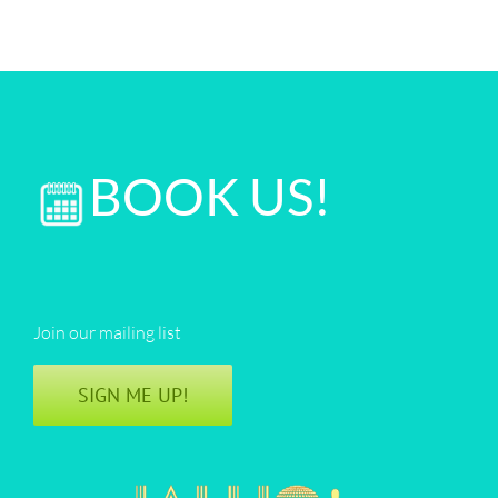
BOOK US!
Join our mailing list
SIGN ME UP!