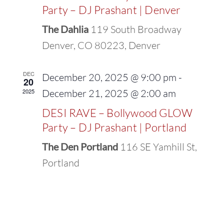
Party – DJ Prashant | Denver
The Dahlia
119 South Broadway
Denver, CO 80223, Denver
DEC
December 20, 2025 @ 9:00 pm
-
20
2025
December 21, 2025 @ 2:00 am
DESI RAVE – Bollywood GLOW
Party – DJ Prashant | Portland
The Den Portland
116 SE Yamhill St,
Portland