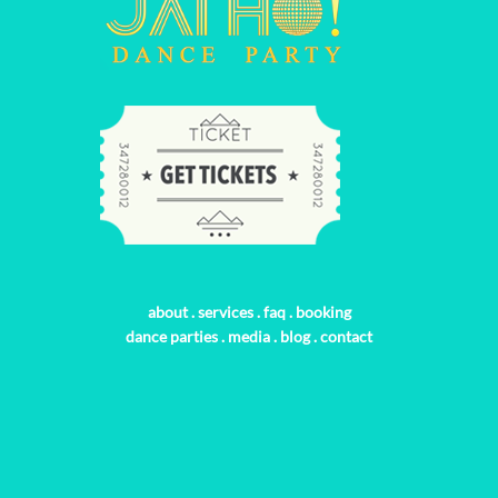
about
.
services
.
faq
.
booking
dance parties
.
media
.
blog
.
contact