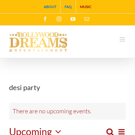
Skip
ABOUT
FAQ
MUSIC
to
Facebook
Instagram
YouTube
Email
content
desi party
There are no upcoming events.
Upcoming
Search
Eve
List