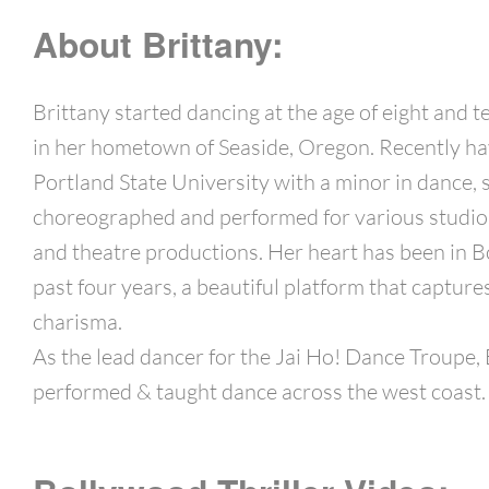
About Brittany:
Brittany started dancing at the age of eight and t
in her hometown of Seaside, Oregon. Recently h
Portland State University with a minor in dance, 
choreographed and performed for various studios
and theatre productions. Her heart has been in B
past four years, a beautiful platform that captur
charisma.
As the lead dancer for the Jai Ho! Dance Troupe, 
performed & taught dance across the west coast