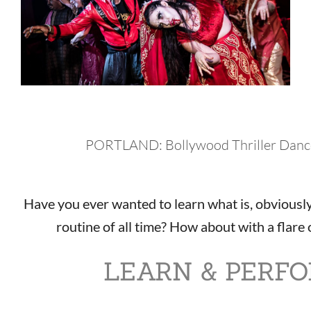
PORTLAND: Bollywood Thriller Danc
Have you ever wanted to learn what is, obviously
routine of all time? How about with a flar
LEARN & PERF