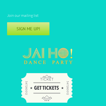
Join our mailing list
SIGN ME UP!