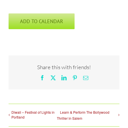
ADD TO CALENDAR
Share this with friends!
Facebook
X
LinkedIn
Pinterest
Email
Diwali – Festival of Lights in
Learn & Perform The Bollywood
Portland
Thriller in Salem