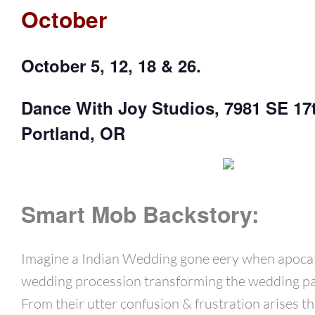
October
October 5, 12, 18 & 26.
Dance With Joy Studios, 7981 SE 17
Portland, OR
Smart Mob Backstory:
Imagine a Indian Wedding gone eery when apocal
wedding procession transforming the wedding pa
From their utter confusion & frustration arises th