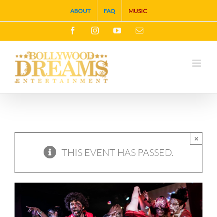
Skip
ABOUT
FAQ
MUSIC
to
Facebook
Instagram
YouTube
Email
content
×
THIS EVENT HAS PASSED.