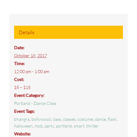
Details
Date:
October 18, 2017
Time:
12:00 pm - 1:00 pm
Cost:
$5 – $15
Event Category:
Portland - Dance Class
Event Tags:
bhangra
,
bollywood
,
class
,
classes
,
costume
,
dance
,
flash
,
halloween
,
mob
,
party
,
portland
,
smart
,
thriller
Website: