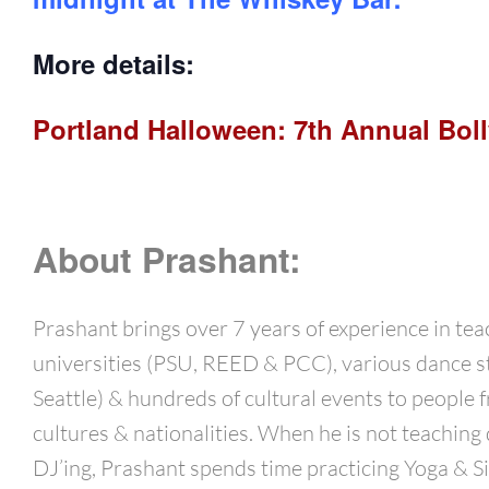
More details:
Portland Halloween: 7th Annual Boll
About Prashant:
Prashant brings over 7 years of experience in tea
universities (PSU, REED & PCC), various dance s
Seattle) & hundreds of cultural events to people f
cultures & nationalities. When he is not teaching
DJ’ing, Prashant spends time practicing Yoga & Si