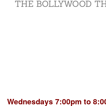
THE BOLLYWOOD TH
Wednesdays 7:00pm to 8:0