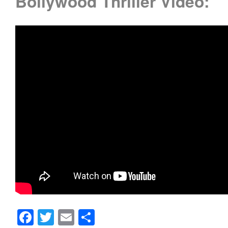
Bollywood Thriller Video:
Facebook
Twitter
Email
Share