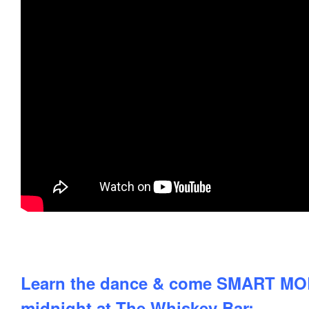
Learn the dance & come SMART MOB 
midnight at The Whiskey Bar: