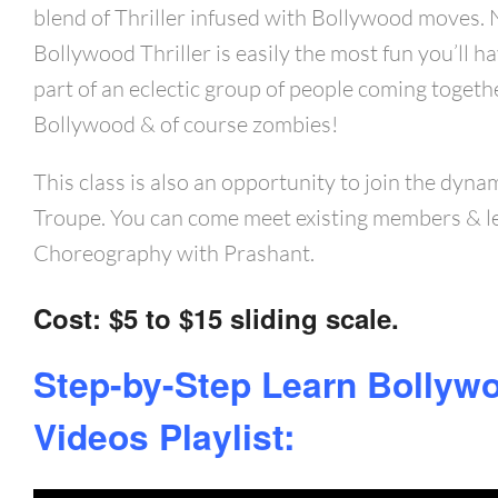
blend of Thriller infused with Bollywood moves.
Bollywood Thriller is easily the most fun you’ll ha
part of an eclectic group of people coming togethe
Bollywood & of course zombies!
This class is also an opportunity to join the dyn
Troupe. You can come meet existing members & l
Choreography with Prashant.
Cost
: $5 to $15 sliding scale.
Step-by-Step Learn Bollywo
Videos Playlist: