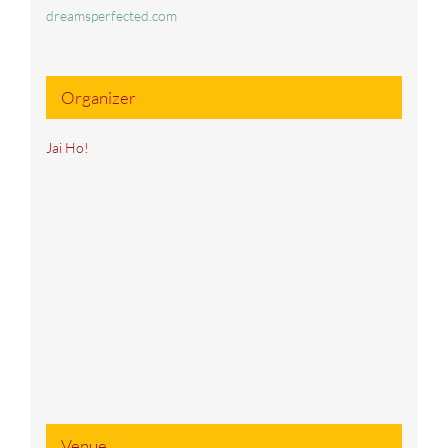
dreamsperfected.com
Organizer
Jai Ho!
Venue