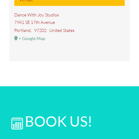
Dance With Joy Studios
7981 SE 17th Avenue
Portland
,
97202
United States
+ Google Map
BOOK US!