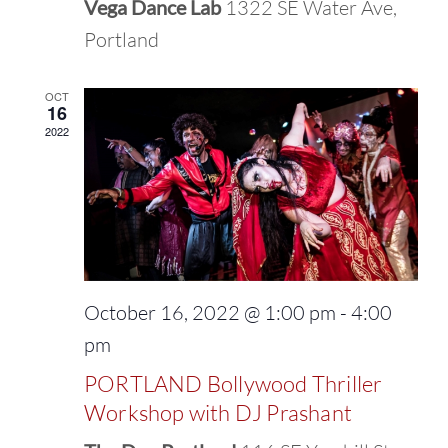
Vega Dance Lab
1322 SE Water Ave,
Portland
OCT
16
2022
October 16, 2022 @ 1:00 pm
-
4:00
pm
PORTLAND Bollywood Thriller
Workshop with DJ Prashant