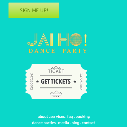
SIGN ME UP!
about
.
services
.
faq
.
booking
dance parties
.
media
.
blog
.
contact