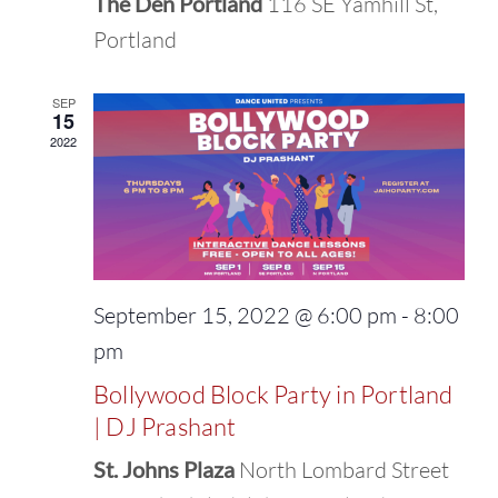
The Den Portland
116 SE Yamhill St,
Portland
SEP
15
2022
September 15, 2022 @ 6:00 pm
-
8:00
pm
Bollywood Block Party in Portland
| DJ Prashant
St. Johns Plaza
North Lombard Street