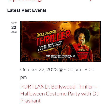
Events
Select
Vie
Latest Past Events
Search
date.
Navi
and
OCT
22
2023
Views
Naviga
October 22, 2023 @ 6:00 pm
-
8:00
pm
PORTLAND: Bollywood Thriller –
Halloween Costume Party with DJ
Prashant