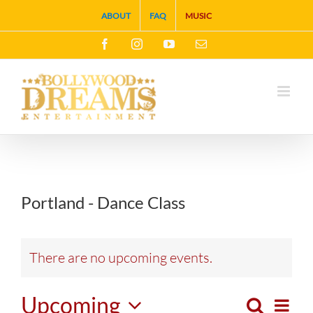
Skip
ABOUT
FAQ
MUSIC
to
Facebook
Instagram
YouTube
Email
content
Portland - Dance Class
There are no upcoming events.
Upcoming
Search
Eve
List