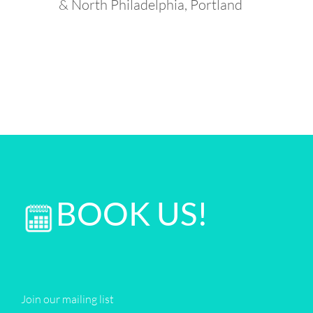
& North Philadelphia, Portland
BOOK US!
Join our mailing list