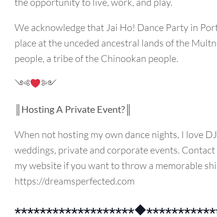
the opportunity to live, work, and play.
We acknowledge that Jai Ho! Dance Party in Por
place at the unceded ancestral lands of the Mul
people, a tribe of the Chinookan people.
༺
༻
║Hosting A Private Event?║
When not hosting my own dance nights, I love DJ’
weddings, private and corporate events. Contac
my website if you want to throw a memorable shi
https://dreamsperfected.com
⋆⋆⋆⋆⋆⋆⋆⋆⋆⋆⋆⋆⋆⋆⋆⋆⋆⋆⋆◆⋆⋆⋆⋆⋆⋆⋆⋆⋆⋆⋆