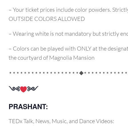
– Your ticket prices include color powders. Strict
OUTSIDE COLORS ALLOWED
– Wearing white is not mandatory but strictly e
– Colors can be played with ONLY at the designat
the courtyard of Magnolia Mansion
⋆⋆⋆⋆⋆⋆⋆⋆⋆⋆⋆⋆⋆⋆⋆⋆⋆⋆⋆◆⋆⋆⋆⋆⋆⋆⋆⋆⋆⋆⋆⋆
༺
༻
PRASHANT:
TEDx Talk, News, Music, and Dance Videos: