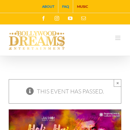
Skip
ABOUT
FAQ
MUSIC
to
Facebook
Instagram
YouTube
Email
content
×
THIS EVENT HAS PASSED.