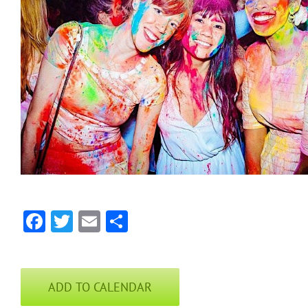
Facebook
Twitter
Email
Share
ADD TO CALENDAR