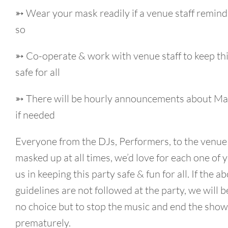
➳ Wear your mask readily if a venue staff remind
so
➳ Co-operate & work with venue staff to keep th
safe for all
➳ There will be hourly announcements about Ma
if needed
Everyone from the DJs, Performers, to the venue s
masked up at all times, we’d love for each one of y
us in keeping this party safe & fun for all. If the a
guidelines are not followed at the party, we will be
no choice but to stop the music and end the show
prematurely.