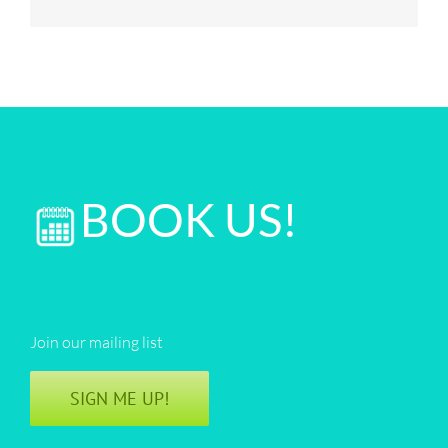
BOOK US!
Join our mailing list
SIGN ME UP!