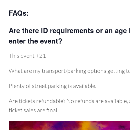
FAQs:
Are there ID requirements or an age l
enter the event?
This event +21
What are my transport/parking options getting to
Plenty of street parking is available.
Are tickets refundable? No refunds are available, 
ticket sales are final