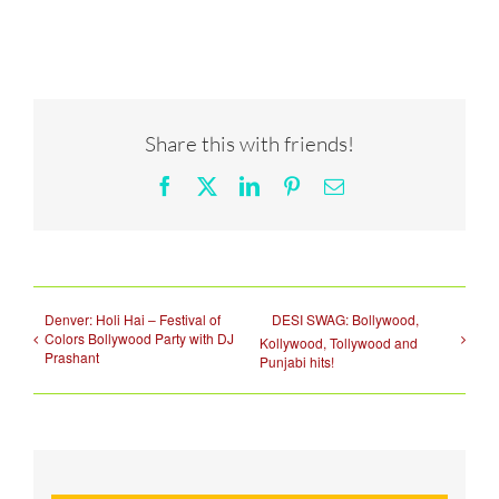
Share this with friends!
Facebook
X
LinkedIn
Pinterest
Email
Denver: Holi Hai – Festival of
DESI SWAG: Bollywood,
Colors Bollywood Party with DJ
Kollywood, Tollywood and
Prashant
Punjabi hits!