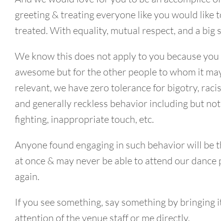
greeting & treating everyone like you would like t
treated. With equality, mutual respect, and a big 
We know this does not apply to you because you
awesome but for the other people to whom it ma
relevant, we have zero tolerance for bigotry, raci
and generally reckless behavior including but not
fighting, inappropriate touch, etc.
Anyone found engaging in such behavior will be 
at once & may never be able to attend our dance 
again.
If you see something, say something by bringing it
attention of the venue staff or me directly.