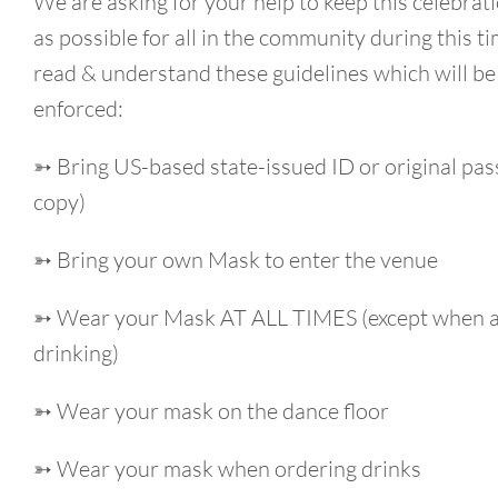
We are asking for your help to keep this celebrati
as possible for all in the community during this t
read & understand these guidelines which will be 
enforced:
➳ Bring US-based state-issued ID or original pas
copy)
➳ Bring your own Mask to enter the venue
➳ Wear your Mask AT ALL TIMES (except when a
drinking)
➳ Wear your mask on the dance floor
➳ Wear your mask when ordering drinks