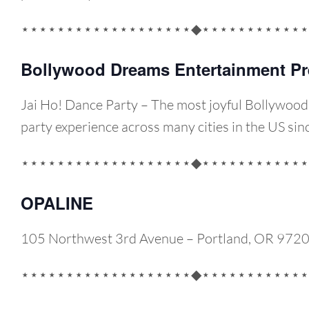
⋆⋆⋆⋆⋆⋆⋆⋆⋆⋆⋆⋆⋆⋆⋆⋆⋆⋆⋆◆⋆⋆⋆⋆⋆⋆⋆⋆⋆⋆⋆⋆
Bollywood Dreams Entertainment Pr
Jai Ho! Dance Party – The most joyful Bollywoo
party experience across many cities in the US si
⋆⋆⋆⋆⋆⋆⋆⋆⋆⋆⋆⋆⋆⋆⋆⋆⋆⋆⋆◆⋆⋆⋆⋆⋆⋆⋆⋆⋆⋆⋆⋆
OPALINE
105 Northwest 3rd Avenue – Portland, OR 972
⋆⋆⋆⋆⋆⋆⋆⋆⋆⋆⋆⋆⋆⋆⋆⋆⋆⋆⋆◆⋆⋆⋆⋆⋆⋆⋆⋆⋆⋆⋆⋆