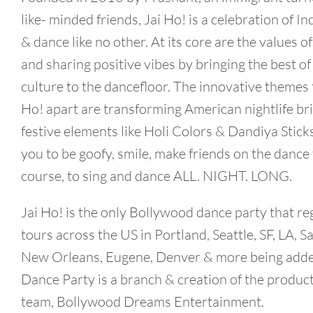
like- minded friends, Jai Ho! is a celebration of I
& dance like no other. At its core are the values of
and sharing positive vibes by bringing the best of
culture to the dancefloor. The innovative themes t
Ho! apart are transforming American nightlife bri
festive elements like Holi Colors & Dandiya Stick
you to be goofy, smile, make friends on the dance 
course, to sing and dance ALL. NIGHT. LONG.
Jai Ho! is the only Bollywood dance party that re
tours across the US in Portland, Seattle, SF, LA, S
New Orleans, Eugene, Denver & more being adde
Dance Party is a branch & creation of the produc
team, Bollywood Dreams Entertainment.