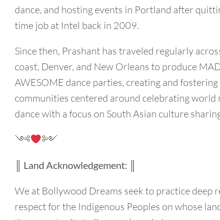
dance, and hosting events in Portland after quittin
time job at Intel back in 2009.
Since then, Prashant has traveled regularly acros
coast, Denver, and New Orleans to produce MA
AWESOME dance parties, creating and fostering
communities centered around celebrating world
dance with a focus on South Asian culture sharing
༺
༻
║ Land Acknowledgement: ║
We at Bollywood Dreams seek to practice deep 
respect for the Indigenous Peoples on whose lan