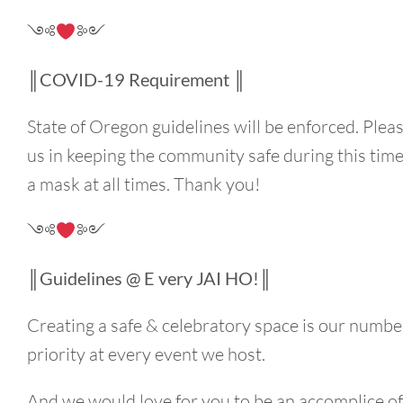
༺
༻
║COVID-19 Requirement ║
State of Oregon guidelines will be enforced. Plea
us in keeping the community safe during this tim
a mask at all times. Thank you!
༺
༻
║Guidelines @ E very JAI HO!║
Creating a safe & celebratory space is our numbe
priority at every event we host.
And we would love for you to be an accomplice o