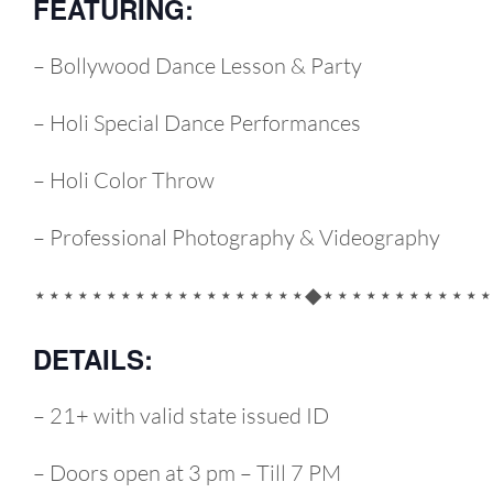
FEATURING:
– Bollywood Dance Lesson & Party
– Holi Special Dance Performances
– Holi Color Throw
– Professional Photography & Videography
⋆⋆⋆⋆⋆⋆⋆⋆⋆⋆⋆⋆⋆⋆⋆⋆⋆⋆⋆◆⋆⋆⋆⋆⋆⋆⋆⋆⋆⋆⋆⋆
DETAILS:
– 21+ with valid state issued ID
– Doors open at 3 pm – Till 7 PM