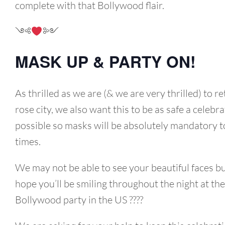
complete with that Bollywood flair.
༺
༻
MASK UP & PARTY ON!
As thrilled as we are (& we are very thrilled) to re
rose city, we also want this to be as safe a celebra
possible so masks will be absolutely mandatory to
times.
We may not be able to see your beautiful faces b
hope you’ll be smiling throughout the night at the
Bollywood party in the US ????