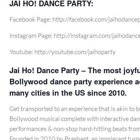
JAI HO! DANCE PARTY:
Facebook Page: http://facebook.com/jaihodance
Instagram Page: http://instagram.com/jaihodanc
Youtube: http://youtube.com/jaihoparty
Jai Ho! Dance Party – The most joyf
Bollywood dance party experience a
many cities in the US since 2010.
Get transported to an experience that is akin to b
Bollywood musical complete with interactive dan
performances & non-stop hard-hitting beats from
Founded in 2010 by Prashant, an immigrant turn