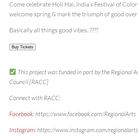
Come celebrate Holi Hai, India’s Festival of Color
welcome spring & mark the triumph of good over 
Basically all things good vibes. ????
Buy Tickets
This project was funded in part by the Regional A
Council [RACC]
Connect with RACC:
Facebook
: https://www.facebook.com/RegionalArts
Instagram
: https://www.instagram.com/regionalarts