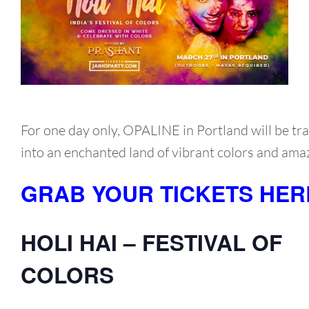
For one day only, OPALINE in Portland will be t
into an enchanted land of vibrant colors and ama
GRAB YOUR TICKETS HER
HOLI HAI – FESTIVAL OF
COLORS