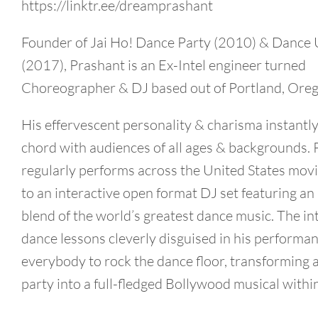
https://linktr.ee/dreamprashant
Founder of Jai Ho! Dance Party (2010) & Dance 
(2017), Prashant is an Ex-Intel engineer turned
Choreographer & DJ based out of Portland, Oreg
His effervescent personality & charisma instantly
chord with audiences of all ages & backgrounds.
regularly performs across the United States mov
to an interactive open format DJ set featuring an 
blend of the world’s greatest dance music. The in
dance lessons cleverly disguised in his performa
everybody to rock the dance floor, transforming 
party into a full-fledged Bollywood musical withi