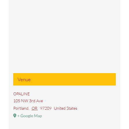
Venue
OPALINE
105 NW 3rd Ave
Portland
,
OR
97209
United States
+ Google Map