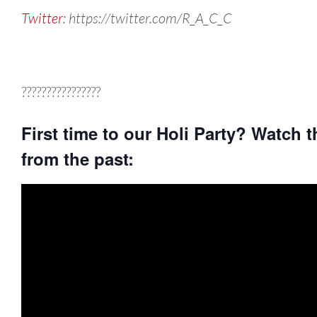
Twitter
: https://twitter.com/R_A_C_C
????????????????
First time to our Holi Party? Watch t
from the past: