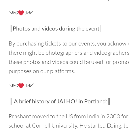
༺
༻
║Photos and videos during the event║
By purchasing tickets to our events, you acknowl
there might be photographers and videographers
these photos and videos could be used for promo
purposes on our platforms.
༺
༻
║ A brief history of JAI HO! in Portland:║
Prashant moved to the US from India in 2003 for
school at Cornell University. He started DJing, t