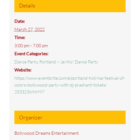
Details
Date:
March 27, 2022
Time:
3:00 pm - 7:00 pm
Event Categories:
Dance Party
,
Portland – Jai Ho! Dance Party
Website:
https://www.eventbrite.com/e/portland-holi-hai-festival-of-
colors-bollywood-party-with-dj-prashant-tickets-
253323696997
Organizer
Bollywood Dreams Entertainment