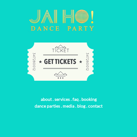
about
.
services
.
faq
.
booking
dance parties
.
media
.
blog
.
contact