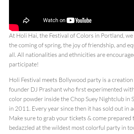
At Holi Hai, the Festival of Colors in Portland, we
the coming of spring, the joy of friendship, and eq
all. All nationalities and ethnicities are encourage
participate!
Holi Festival meets Bollywood party is a creation
founder DJ Prashant who first experimented with
color powder inside the Chop Suey Nightclub in S
in 2011. Every year since then it has sold out in 
Make sure to grab your tickets & come prepared 
bedazzled at the wildest most colorful party in t