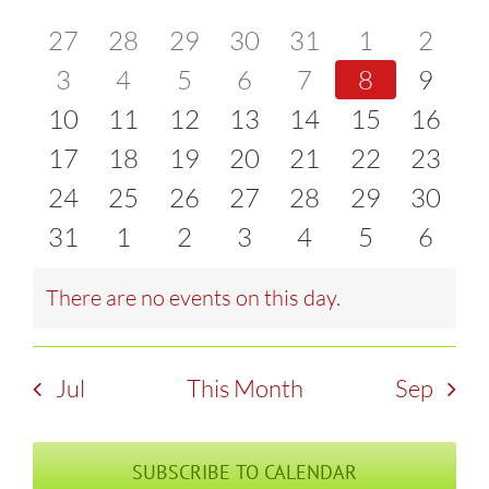
of
0
0
0
0
0
0
0
27
28
29
30
31
1
2
and
events
0
events
0
events
0
events
0
events
0
events
0
event
0
3
4
5
6
7
8
9
Events
Views
0
events
0
events
0
events
0
events
0
events
0
events
0
event
10
11
12
13
14
15
16
Naviga
events
0
events
0
events
0
events
0
events
0
events
0
events
0
17
18
19
20
21
22
23
events
0
events
0
events
0
events
0
events
0
events
0
events
0
24
25
26
27
28
29
30
events
0
events
0
events
0
events
0
events
0
events
0
events
0
31
1
2
3
4
5
6
events
events
events
events
events
events
event
There are no events on this day.
Notice
Jul
This Month
Sep
SUBSCRIBE TO CALENDAR