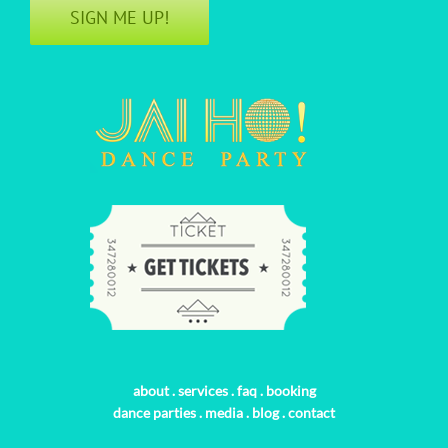
SIGN ME UP!
about
.
services
.
faq
.
booking
dance parties
.
media
.
blog
.
contact