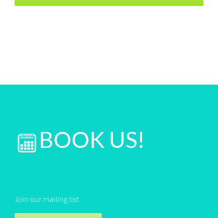
BOOK US!
Join our mailing list