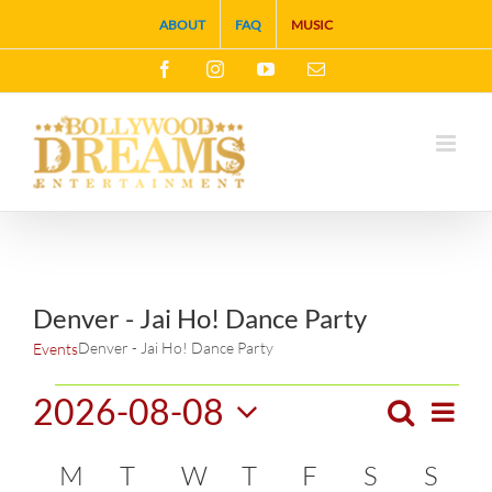
Skip
ABOUT
FAQ
MUSIC
to
Facebook
Instagram
YouTube
Email
content
Denver - Jai Ho! Dance Party
Denver - Jai Ho! Dance Party
Events
Events
2026-08-08
Search
Eve
Month
Events
Select
Vie
Calendar
M
MONDAY
T
TUESDAY
W
WEDNESDAY
T
THURSDAY
F
FRIDAY
S
SATURDA
S
SUN
Search
date.
Navi