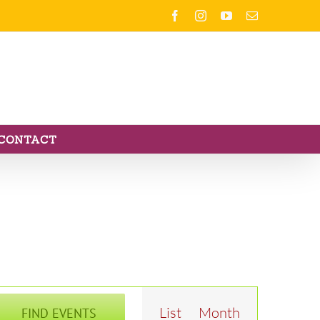
Facebook
Instagram
YouTube
Email
CONTACT
Event
List
Month
FIND EVENTS