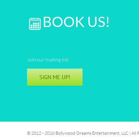
BOOK US!
Join our mailing list
SIGN ME UP!
© 2012 - 2018 Bollywood Dreams Entertainment, LLC | All 