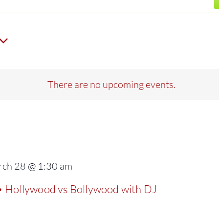
There are no upcoming events.
ch 28 @ 1:30 am
ollywood vs Bollywood with DJ