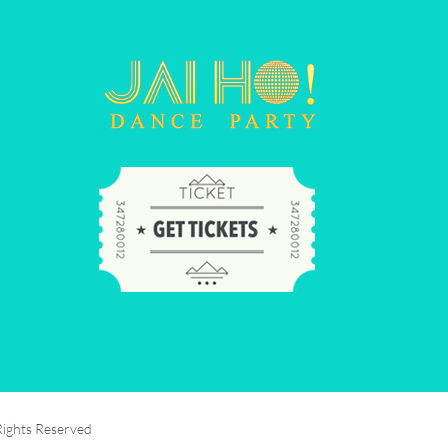
Rights Reserved