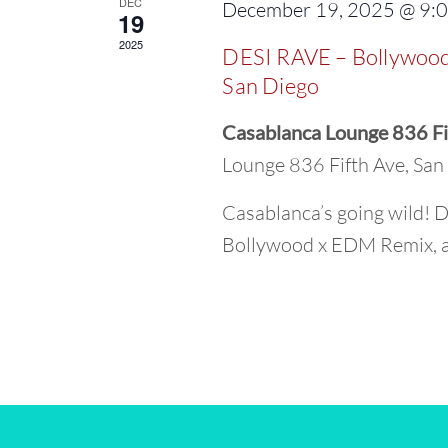
DEC
December 19, 2025 @ 9:
19
2025
DESI RAVE – Bollywood
San Diego
Casablanca Lounge 836 Fi
Lounge 836 Fifth Ave, Sa
Casablanca’s going wild! D
Bollywood x EDM Remix, an