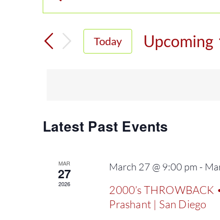
Enter
Events
Keyword.
Search
Search
Upcoming
Today
for
and
Select
Events
date.
Views
by
Keyword.
Navigation
Latest Past Events
MAR
March 27 @ 9:00 pm
-
Mar
27
2026
2000’s THROWBACK • H
Prashant | San Diego