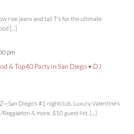
ow rise jeans and tall T's for the ultimate
d [...]
00 pm
ood & Top40 Party in San Diego • DJ
—San Diego's #1 nightclub. Luxury Valentine's
eggaeton & more. $10 guest list, [...]