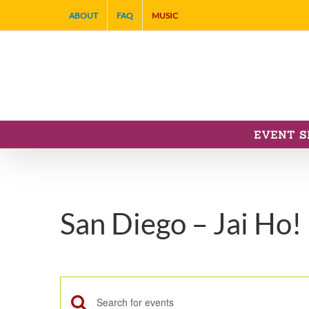
Skip
ABOUT
FAQ
MUSIC
to
content
EVENT S
San Diego – Jai Ho!