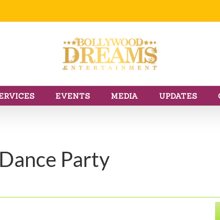
ERVICES
EVENTS
MEDIA
UPDATES
 Dance Party