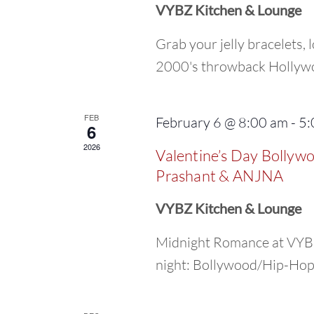
VYBZ Kitchen & Lounge
Grab your jelly bracelets, l
2000's throwback Hollywoo
FEB
February 6 @ 8:00 am
-
5:
6
2026
Valentine’s Day Bollyw
Prashant & ANJNA
VYBZ Kitchen & Lounge
Midnight Romance at VYBZ
night: Bollywood/Hip-Hop/R