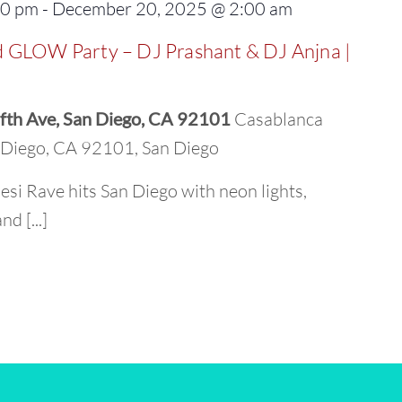
00 pm
-
December 20, 2025 @ 2:00 am
 GLOW Party – DJ Prashant & DJ Anjna |
fth Ave, San Diego, CA 92101
Casablanca
n Diego, CA 92101, San Diego
esi Rave hits San Diego with neon lights,
d [...]