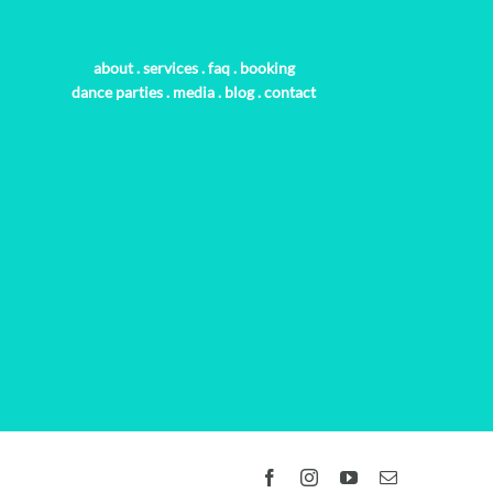
about
.
services
.
faq
.
booking
dance parties
.
media
.
blog
.
contact
Facebook
Instagram
YouTube
Email