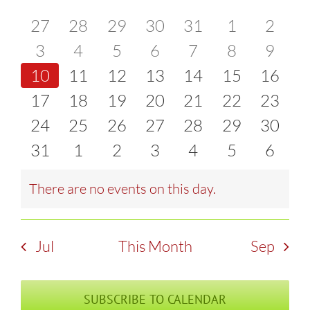
of
0
0
0
0
0
0
0
27
28
29
30
31
1
2
and
events
0
events
0
events
0
events
0
events
0
events
0
event
0
3
4
5
6
7
8
9
Events
Views
0
events
0
events
0
events
0
events
0
events
0
events
0
event
10
11
12
13
14
15
16
Naviga
events
0
events
0
events
0
events
0
events
0
events
0
events
0
17
18
19
20
21
22
23
events
0
events
0
events
0
events
0
events
0
events
0
events
0
24
25
26
27
28
29
30
events
0
events
0
events
0
events
0
events
0
events
0
events
0
31
1
2
3
4
5
6
events
events
events
events
events
events
event
There are no events on this day.
Notice
Jul
This Month
Sep
SUBSCRIBE TO CALENDAR