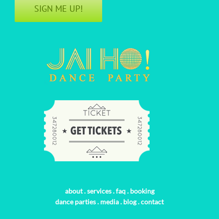
SIGN ME UP!
about
.
services
.
faq
.
booking
dance parties
.
media
.
blog
.
contact