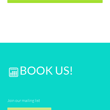
BOOK US!
Join our mailing list