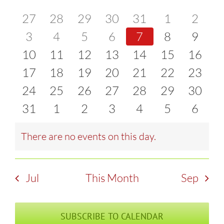
of
0
0
0
0
0
0
0
27
28
29
30
31
1
2
and
events
0
events
0
events
0
events
0
events
0
events
0
event
0
3
4
5
6
7
8
9
Events
Views
0
events
0
events
0
events
0
events
0
events
0
events
0
event
10
11
12
13
14
15
16
Naviga
events
0
events
0
events
0
events
0
events
0
events
0
events
0
17
18
19
20
21
22
23
events
0
events
0
events
0
events
0
events
0
events
0
events
0
24
25
26
27
28
29
30
events
0
events
0
events
0
events
0
events
0
events
0
events
0
31
1
2
3
4
5
6
events
events
events
events
events
events
event
There are no events on this day.
Notice
Jul
This Month
Sep
SUBSCRIBE TO CALENDAR