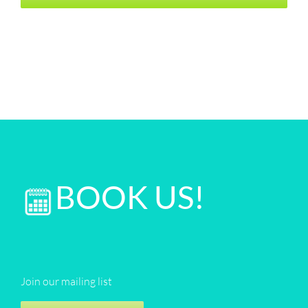
BOOK US!
Join our mailing list