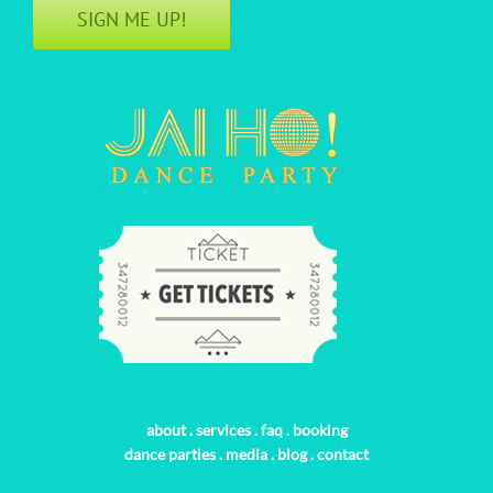
SIGN ME UP!
about
.
services
.
faq
.
booking
dance parties
.
media
.
blog
.
contact