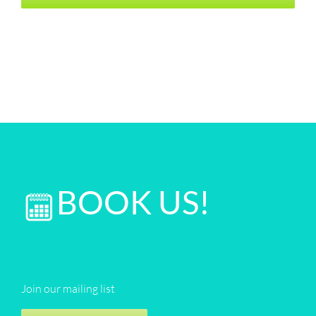
BOOK US!
Join our mailing list