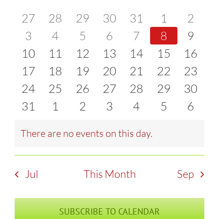
of
0
0
0
0
0
0
0
27
28
29
30
31
1
2
and
events
0
events
0
events
0
events
0
events
0
events
0
event
0
3
4
5
6
7
8
9
Events
Views
0
events
0
events
0
events
0
events
0
events
0
events
0
event
10
11
12
13
14
15
16
Naviga
events
0
events
0
events
0
events
0
events
0
events
0
events
0
17
18
19
20
21
22
23
events
0
events
0
events
0
events
0
events
0
events
0
events
0
24
25
26
27
28
29
30
events
0
events
0
events
0
events
0
events
0
events
0
events
0
31
1
2
3
4
5
6
events
events
events
events
events
events
event
There are no events on this day.
Notice
Jul
This Month
Sep
SUBSCRIBE TO CALENDAR