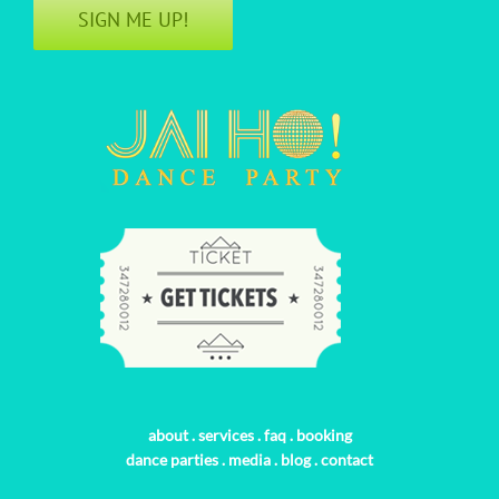
SIGN ME UP!
about
.
services
.
faq
.
booking
dance parties
.
media
.
blog
.
contact