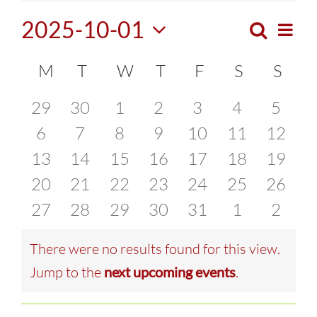
2025-10-01
Search
Eve
Month
Events
Select
Vie
Calendar
M
MONDAY
T
TUESDAY
W
WEDNESDAY
T
THURSDAY
F
FRIDAY
S
SATURDA
S
SUN
Search
date.
Navi
of
0
0
0
0
0
0
0
29
30
1
2
3
4
5
and
events
0
events
0
events
0
events
0
0
events
0
events
0
event
6
7
8
9
10
11
12
Events
Views
0
events
0
events
0
events
0
events
events
0
events
0
events
0
13
14
15
16
17
18
19
Naviga
events
0
events
0
events
0
events
0
events
0
events
0
events
0
20
21
22
23
24
25
26
events
0
events
0
events
0
events
0
events
0
events
0
events
0
27
28
29
30
31
1
2
events
events
events
events
events
events
event
There were no results found for this view.
Notice
Jump to the
next upcoming events
.