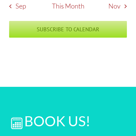
Sep
This Month
Nov
SUBSCRIBE TO CALENDAR
BOOK US!