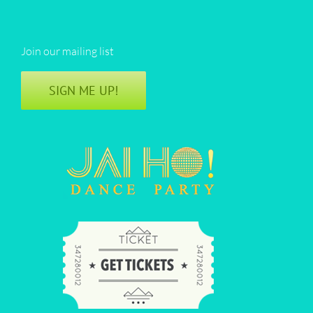
Join our mailing list
SIGN ME UP!