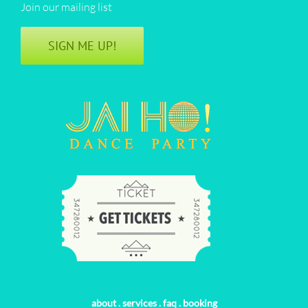
Join our mailing list
SIGN ME UP!
about
.
services
.
faq
.
booking