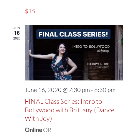
$15
JUN
16
2020
June 16, 2020 @ 7:30 pm
-
8:30 pm
FINAL Class Series: Intro to
Bollywood with Brittany (Dance
With Joy)
Online
OR