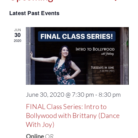
Events
Select
Vie
Latest Past Events
Search
date.
Navi
and
JUN
30
2020
Views
Naviga
June 30, 2020 @ 7:30 pm
-
8:30 pm
FINAL Class Series: Intro to
Bollywood with Brittany (Dance
With Joy)
Online
OR