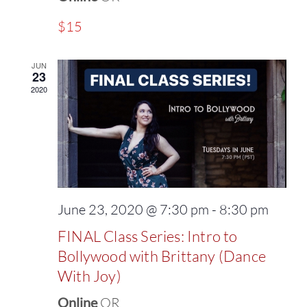
$15
JUN
23
2020
June 23, 2020 @ 7:30 pm
-
8:30 pm
FINAL Class Series: Intro to
Bollywood with Brittany (Dance
With Joy)
Online
OR