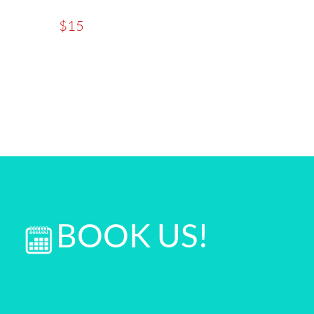
$15
BOOK US!