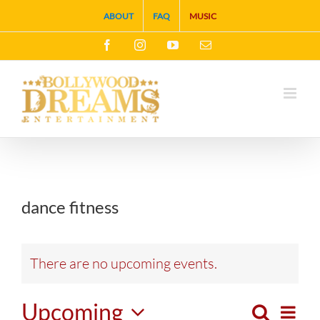
Skip
ABOUT
FAQ
MUSIC
to
Facebook
Instagram
YouTube
Email
content
dance fitness
There are no upcoming events.
Upcoming
Search
Eve
List