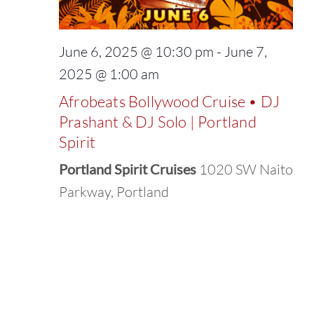
June 6, 2025 @ 10:30 pm
-
June 7,
2025 @ 1:00 am
Afrobeats Bollywood Cruise • DJ
Prashant & DJ Solo | Portland
Spirit
Portland Spirit Cruises
1020 SW Naito
Parkway, Portland