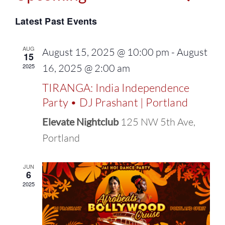
Events
Select
Vie
Latest Past Events
Search
date.
Navi
and
AUG
August 15, 2025 @ 10:00 pm
-
August
15
2025
16, 2025 @ 2:00 am
Views
TIRANGA: India Independence
Naviga
Party • DJ Prashant | Portland
Elevate Nightclub
125 NW 5th Ave,
Portland
JUN
6
2025