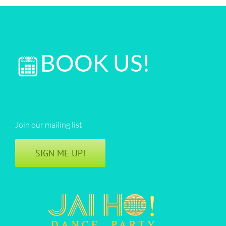
BOOK US!
Join our mailing list
SIGN ME UP!