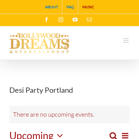
Skip
ABOUT
FAQ
MUSIC
to
Facebook
Instagram
YouTube
Email
content
Desi Party Portland
There are no upcoming events.
Upcoming
Search
Eve
List