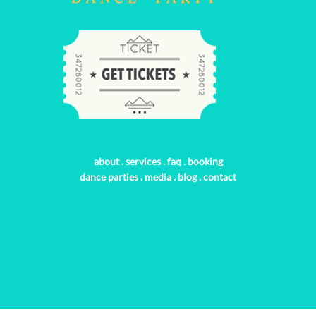
about
.
services
.
faq
.
booking
dance parties
.
media
.
blog
.
contact