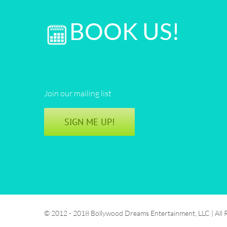
BOOK US!
Join our mailing list
SIGN ME UP!
© 2012 - 2018 Bollywood Dreams Entertainment, LLC | All 