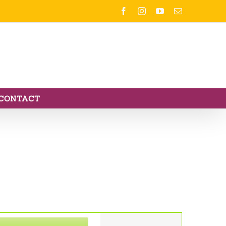
Facebook
Instagram
YouTube
Email
CONTACT
Event