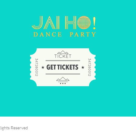
Rights Reserved