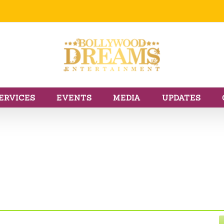
ERVICES
EVENTS
MEDIA
UPDATES