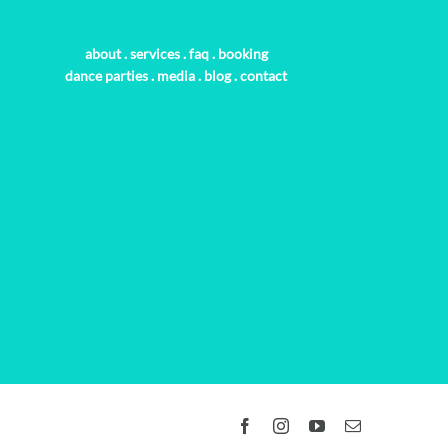
about
.
services
.
faq
.
booking
dance parties
.
media
.
blog
.
contact
Facebook
Instagram
YouTube
Email