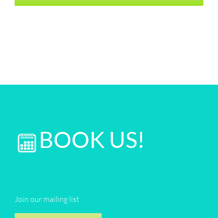
BOOK US!
Join our mailing list