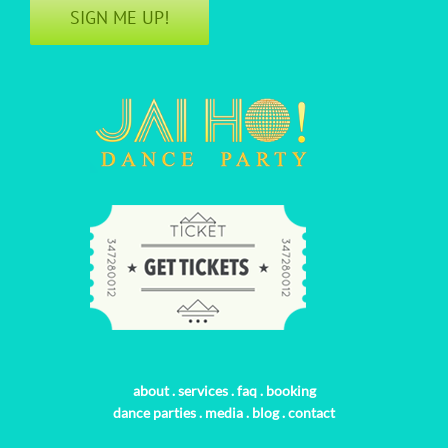
SIGN ME UP!
about
.
services
.
faq
.
booking
dance parties
.
media
.
blog
.
contact