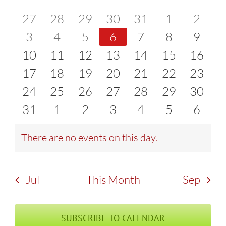
of
0
0
0
0
0
0
0
27
28
29
30
31
1
2
and
events
0
events
0
events
0
events
0
events
0
events
0
event
0
3
4
5
6
7
8
9
Events
Views
0
events
0
events
0
events
0
events
0
events
0
events
0
event
10
11
12
13
14
15
16
Naviga
events
0
events
0
events
0
events
0
events
0
events
0
events
0
17
18
19
20
21
22
23
events
0
events
0
events
0
events
0
events
0
events
0
events
0
24
25
26
27
28
29
30
events
0
events
0
events
0
events
0
events
0
events
0
events
0
31
1
2
3
4
5
6
events
events
events
events
events
events
event
There are no events on this day.
Notice
Jul
This Month
Sep
SUBSCRIBE TO CALENDAR