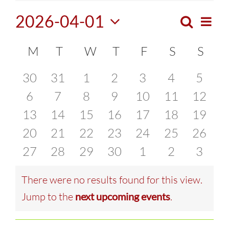
2026-04-01
Search
Eve
Month
Events
Select
Vie
Calendar
M
MONDAY
T
TUESDAY
W
WEDNESDAY
T
THURSDAY
F
FRIDAY
S
SATURDA
S
SUN
Search
date.
Navi
of
0
0
0
0
0
0
0
30
31
1
2
3
4
5
and
events
0
events
0
events
0
events
0
0
events
0
events
0
event
6
7
8
9
10
11
12
Events
Views
0
events
0
events
0
events
0
events
events
0
events
0
events
0
13
14
15
16
17
18
19
Naviga
events
0
events
0
events
0
events
0
events
0
events
0
events
0
20
21
22
23
24
25
26
events
0
events
0
events
0
events
0
events
0
events
0
events
0
27
28
29
30
1
2
3
events
events
events
events
events
events
event
There were no results found for this view.
Notice
Jump to the
next upcoming events
.