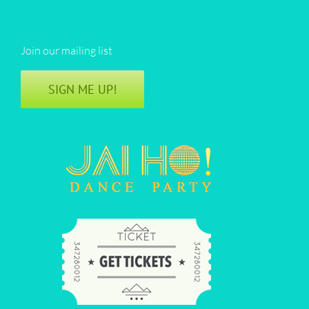
Join our mailing list
SIGN ME UP!