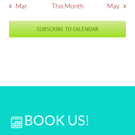
Mar
This Month
May
SUBSCRIBE TO CALENDAR
BOOK US!