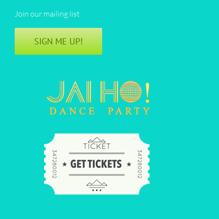
Join our mailing list
SIGN ME UP!