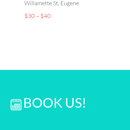
Willamette St, Eugene
$30 – $40
BOOK US!