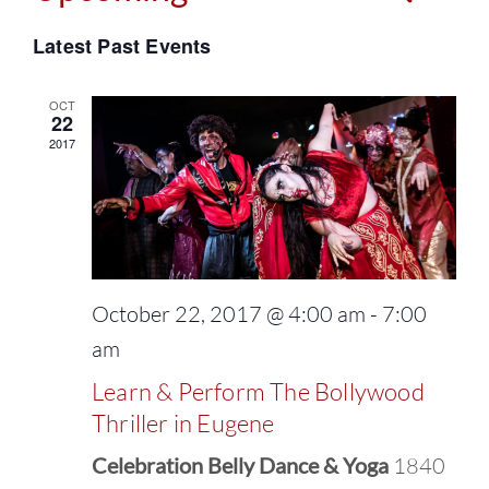
Events
Select
Vie
Latest Past Events
Search
date.
Navi
and
OCT
22
2017
Views
Naviga
October 22, 2017 @ 4:00 am
-
7:00
am
Learn & Perform The Bollywood
Thriller in Eugene
Celebration Belly Dance & Yoga
1840