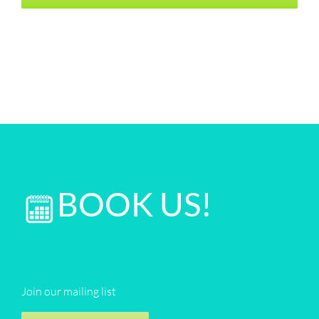
BOOK US!
Join our mailing list