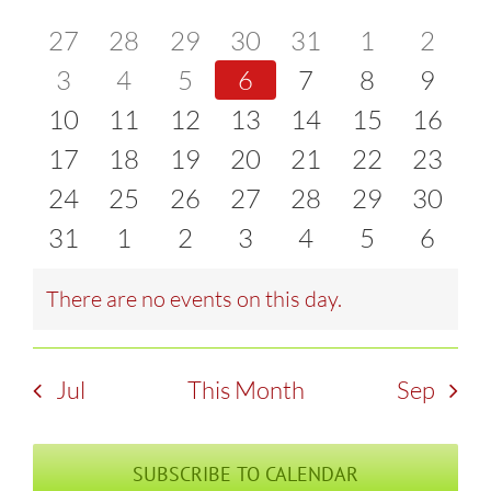
of
0
0
0
0
0
0
0
27
28
29
30
31
1
2
and
events
0
events
0
events
0
events
0
events
0
events
0
event
0
3
4
5
6
7
8
9
Events
Views
0
events
0
events
0
events
0
events
0
events
0
events
0
event
10
11
12
13
14
15
16
Naviga
events
0
events
0
events
0
events
0
events
0
events
0
events
0
17
18
19
20
21
22
23
events
0
events
0
events
0
events
0
events
0
events
0
events
0
24
25
26
27
28
29
30
events
0
events
0
events
0
events
0
events
0
events
0
events
0
31
1
2
3
4
5
6
events
events
events
events
events
events
event
There are no events on this day.
Notice
Jul
This Month
Sep
SUBSCRIBE TO CALENDAR