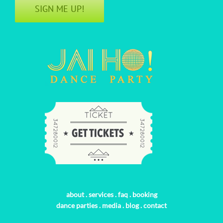
SIGN ME UP!
about
.
services
.
faq
.
booking
dance parties
.
media
.
blog
.
contact