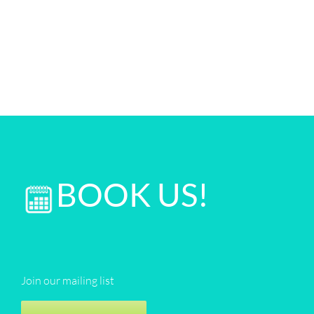
BOOK US!
Join our mailing list