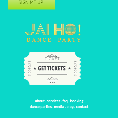
SIGN ME UP!
about
.
services
.
faq
.
booking
dance parties
.
media
.
blog
.
contact