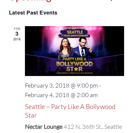
Events
Select
Vie
Latest Past Events
Search
date.
Navi
and
FEB
3
2018
Views
Naviga
February 3, 2018 @ 9:00 pm
-
February 4, 2018 @ 2:00 am
Seattle – Party Like A Bollywood
Star
Nectar Lounge
412 N. 36th St., Seattle