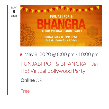
MAY
8
2020
Featured
May 8, 2020 @ 8:00 pm
-
10:00 pm
PUNJABI POP & BHANGRA – Jai
Ho! Virtual Bollywood Party
Online
OR
Free