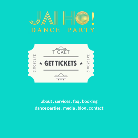
about
.
services
.
faq
.
booking
dance parties
.
media
.
blog
.
contact