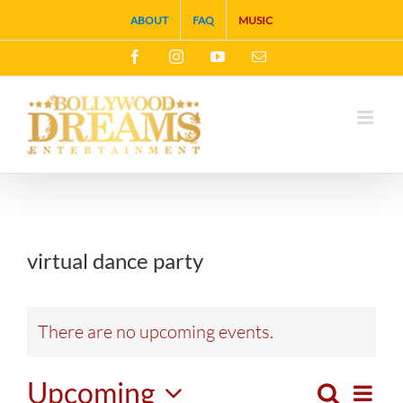
Skip
ABOUT
FAQ
MUSIC
to
Facebook
Instagram
YouTube
Email
content
virtual dance party
There are no upcoming events.
Upcoming
Search
Eve
List