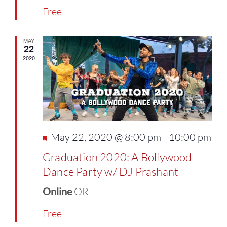
Free
MAY
22
2020
Featured
May 22, 2020 @ 8:00 pm
-
10:00 pm
Graduation 2020: A Bollywood
Dance Party w/ DJ Prashant
Online
OR
Free