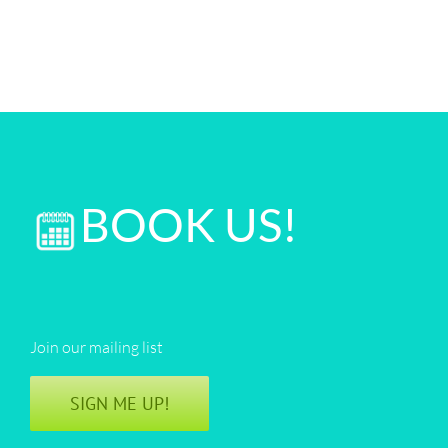
BOOK US!
Join our mailing list
SIGN ME UP!