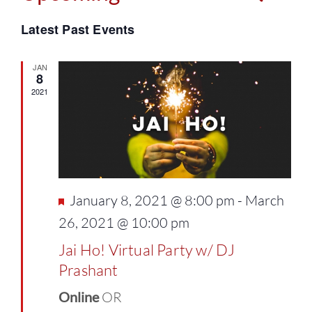
Events
Select
Vie
Latest Past Events
Search
date.
Navi
and
JAN
8
2021
Views
Naviga
Featured
January 8, 2021 @ 8:00 pm
-
March
26, 2021 @ 10:00 pm
Jai Ho! Virtual Party w/ DJ
Prashant
Online
OR