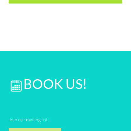
BOOK US!
Join our mailing list