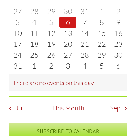
of
0
0
0
0
0
0
0
27
28
29
30
31
1
2
and
events
0
events
0
events
0
events
0
events
0
events
0
event
0
3
4
5
6
7
8
9
Events
Views
0
events
0
events
0
events
0
events
0
events
0
events
0
event
10
11
12
13
14
15
16
Naviga
events
0
events
0
events
0
events
0
events
0
events
0
events
0
17
18
19
20
21
22
23
events
0
events
0
events
0
events
0
events
0
events
0
events
0
24
25
26
27
28
29
30
events
0
events
0
events
0
events
0
events
0
events
0
events
0
31
1
2
3
4
5
6
events
events
events
events
events
events
event
There are no events on this day.
Notice
Jul
This Month
Sep
SUBSCRIBE TO CALENDAR