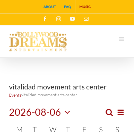
Skip
ABOUT
FAQ
MUSIC
to
Facebook
Instagram
YouTube
Email
content
vitalidad movement arts center
vitalidad movement arts center
Events
Events
2026-08-06
Search
Eve
Month
Events
Select
Vie
Calendar
M
MONDAY
T
TUESDAY
W
WEDNESDAY
T
THURSDAY
F
FRIDAY
S
SATURDA
S
SUN
Search
date.
Navi