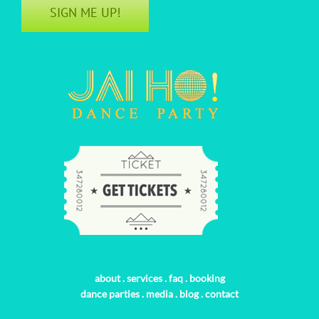
SIGN ME UP!
about
.
services
.
faq
.
booking
dance parties
.
media
.
blog
.
contact