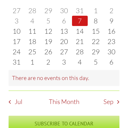
of
0
0
0
0
0
0
0
27
28
29
30
31
1
2
and
events
0
events
0
events
0
events
0
events
0
events
0
event
0
3
4
5
6
7
8
9
Events
Views
0
events
0
events
0
events
0
events
0
events
0
events
0
event
10
11
12
13
14
15
16
Naviga
events
0
events
0
events
0
events
0
events
0
events
0
events
0
17
18
19
20
21
22
23
events
0
events
0
events
0
events
0
events
0
events
0
events
0
24
25
26
27
28
29
30
events
0
events
0
events
0
events
0
events
0
events
0
events
0
31
1
2
3
4
5
6
events
events
events
events
events
events
event
There are no events on this day.
Notice
Jul
This Month
Sep
SUBSCRIBE TO CALENDAR