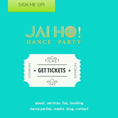
SIGN ME UP!
about
.
services
.
faq
.
booking
dance parties
.
media
.
blog
.
contact