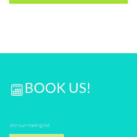
BOOK US!
Join our mailing list