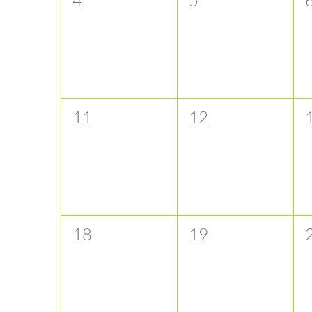
events,
events,
e
0
0
11
12
events,
events,
e
0
0
18
19
events,
events,
e