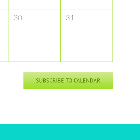
0
0
30
31
events,
events,
SUBSCRIBE TO CALENDAR