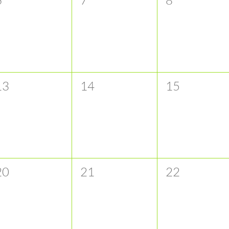
vents,
events,
events,
0
0
0
13
14
15
vents,
events,
events,
0
0
0
20
21
22
vents,
events,
events,