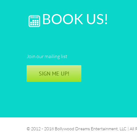
BOOK US!
Join our mailing list
SIGN ME UP!
© 2012 - 2018 Bollywood Dreams Entertainment, LLC | All 