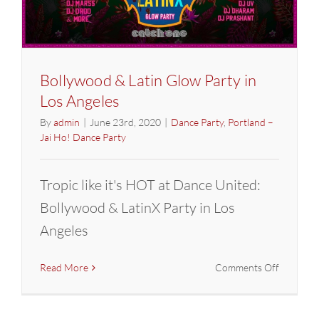
Bollywood & Latin Glow Party in
Los Angeles
By
admin
|
June 23rd, 2020
|
Dance Party
,
Portland –
Jai Ho! Dance Party
Tropic like it's HOT at Dance United:
Bollywood & LatinX Party in Los
Angeles
on
Read More
Comments Off
Bollywoo
&
Latin