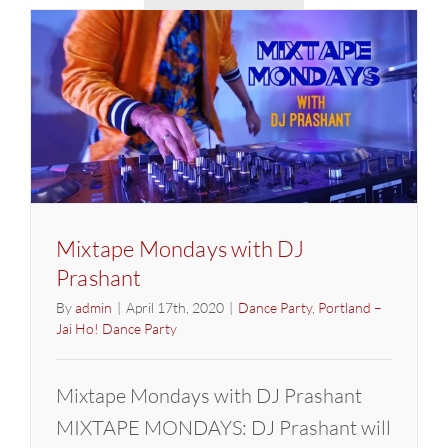
Party
w/
DJ
Prashant
Mixtape Mondays with DJ
Prashant
By
admin
|
April 17th, 2020
|
Dance Party
,
Portland –
Jai Ho! Dance Party
Mixtape Mondays with DJ Prashant
MIXTAPE MONDAYS: DJ Prashant will