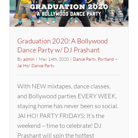
(Dance
With
Joy)
Graduation 2020: A Bollywood
Dance Party w/ DJ Prashant
By
admin
|
May 14th, 2020
|
Dance Party
,
Portland –
Jai Ho! Dance Party
With NEW mixtapes, dance classes,
and Bollywood parties EVERY WEEK,
staying home has never been so social.
JAI HO! PARTY FRIDAYS: It’s the
weekend – time to celebrate! DJ
Prashant will spin the hottest