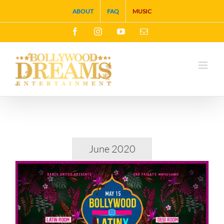
Skip
ABOUT
FAQ
MUSIC
to
Facebook
Instagram
YouTube
Email
content
June 2020