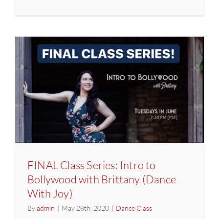
FINAL
Class
Series:
Intro
to
Bollywoo
with
Brittany
(Dance
With
Joy)
FINAL Class Series: Intro to
Bollywood with Brittany (Dance
With Joy)
By
admin
|
May 28th, 2020
|
Dance Class