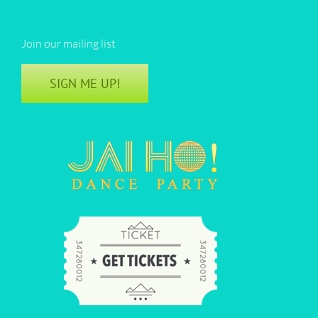
Join our mailing list
SIGN ME UP!