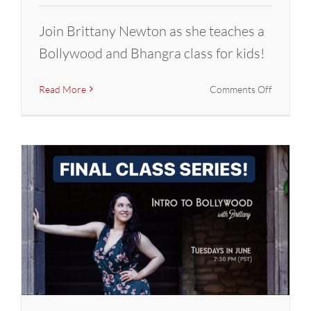
Join Brittany Newton as she teaches a
Bollywood and Bhangra class for kids!
on
Read More
Comments Off
FINAL
Class
Series:
Intro
to
Bollywoo
with
Brittany
(Dance
With
Joy)