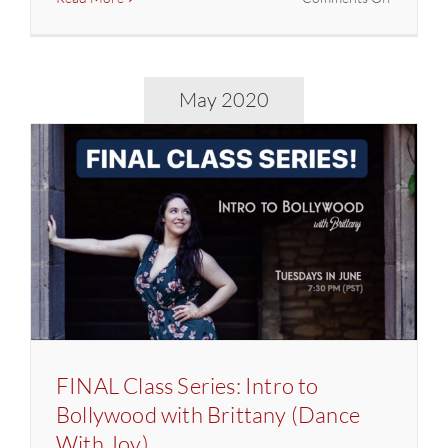
Jai
Ho!
Virtual
Party
May 2020
w/
DJ
Prashant
FINAL Class Series: Intro to
Bollywood with Brittany (Dance
With Joy)