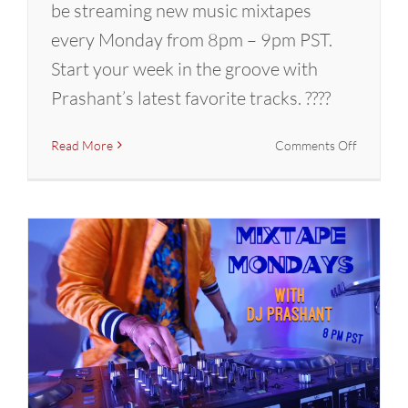
be streaming new music mixtapes
every Monday from 8pm – 9pm PST.
Start your week in the groove with
Prashant’s latest favorite tracks. ????
on
Read More
Comments Off
Mixtape
Mondays
with
DJ
Prashant