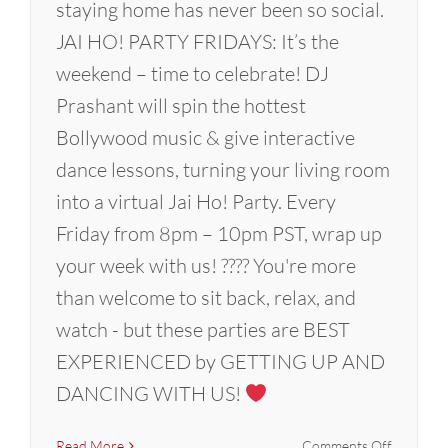
staying home has never been so social.
JAI HO! PARTY FRIDAYS: It’s the
weekend – time to celebrate! DJ
Prashant will spin the hottest
Bollywood music & give interactive
dance lessons, turning your living room
into a virtual Jai Ho! Party. Every
Friday from 8pm – 10pm PST, wrap up
your week with us! ???? You're more
than welcome to sit back, relax, and
watch - but these parties are BEST
EXPERIENCED by GETTING UP AND
DANCING WITH US!
on
Read More
Comments Off