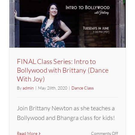
with
Brittany
(Dance
With
Joy)
FINAL Class Series: Intro to
Bollywood with Brittany (Dance
With Joy)
By
admin
|
May 28th, 2020
|
Dance Class
Join Brittany Newton as she teaches a
Bollywood and Bhangra class for kids!
on
Read More
Comments Off