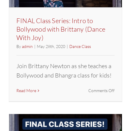
FINAL Class Series: Intro to
Bollywood with Brittany (Dance
With Joy)
By
admin
|
May 28th, 2020
|
Dance Class
Join Brittany Newton as she teaches a
Bollywood and Bhangra class for kids!
on
Read More
Comments Off
FINAL
Class
Series:
Intro
to
Bollywoo