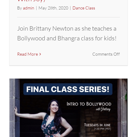
By
admin
|
May 28th, 2020
|
Dance Class
Join Brittany Newton as she teaches a
Bollywood and Bhangra class for kids!
on
Read More
Comments Off
FINAL
Class
Series:
Intro
to
Bollywoo
with
Brittany
(Dance
With
Joy)