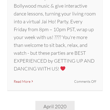
Bollywood music & give interactive
dance lessons, turning your living room
into a virtual Jai Ho! Party. Every
Friday from 8pm – 10pm PST, wrap up
your week with us! ???? You're more
than welcome to sit back, relax, and
watch - but these parties are BEST
EXPERIENCED by GETTING UP AND
DANCING WITH US!
on
Read More
Comments Off
Graduati
2020:
A
Bollywoo
April 2020
Dance