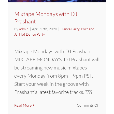
Mixtape Mondays with DJ
Prashant
By
admin
|
April 17th, 2020
|
Dance Party
,
Portland –
Jai Ho! Dance Party
Mixtape Mondays with DJ Prashant
MIXTAPE MONDAYS: DJ Prashant will
be streaming new music mixtapes
every Monday from 8pm – 9pm PST.
Start your week in the groove with
Prashant’s latest favorite tracks. ????
on
Read More
Comments Off
Mixtape