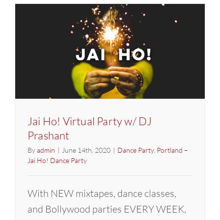
Glow
Party
in
Los
Angeles
Jai Ho! Virtual Party w/ DJ
Prashant
By
admin
|
June 14th, 2020
|
Dance Party
,
Portland –
Jai Ho! Dance Party
With NEW mixtapes, dance classes,
and Bollywood parties EVERY WEEK,