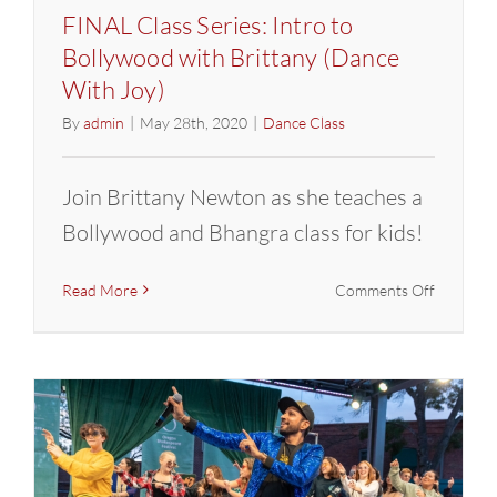
FINAL Class Series: Intro to
Bollywood with Brittany (Dance
With Joy)
By
admin
|
May 28th, 2020
|
Dance Class
Join Brittany Newton as she teaches a
Bollywood and Bhangra class for kids!
on
Read More
Comments Off
FINAL
Class
Series:
Intro
to
Bollywoo
with
Brittany