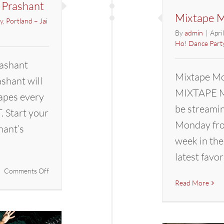
 Prashant
Mixtape M
y
,
Portland – Jai
By
admin
|
Apri
Ho! Dance Part
ashant
Mixtape Mo
hant will
MIXTAPE M
apes every
be streami
 Start your
Monday fro
hant’s
week in the
latest favor
on
Comments Off
Mixtape
Read More
Mondays
with
DJ