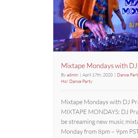
Mixtape Mondays with DJ
By
admin
|
April 17th, 2020
|
Dance Part
Ho! Dance Party
Mixtape Mondays with DJ Pr
MIXTAPE MONDAYS: DJ Pras
be streaming new music mixt
Monday from 8pm – 9pm PST.