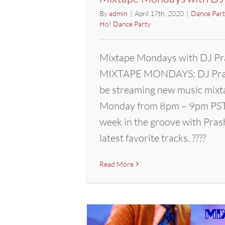
By
admin
|
April 17th, 2020
|
Dance Part
Ho! Dance Party
Mixtape Mondays with DJ Pr
MIXTAPE MONDAYS: DJ Pras
be streaming new music mixt
Monday from 8pm – 9pm PST.
week in the groove with Pras
latest favorite tracks. ????
Read More