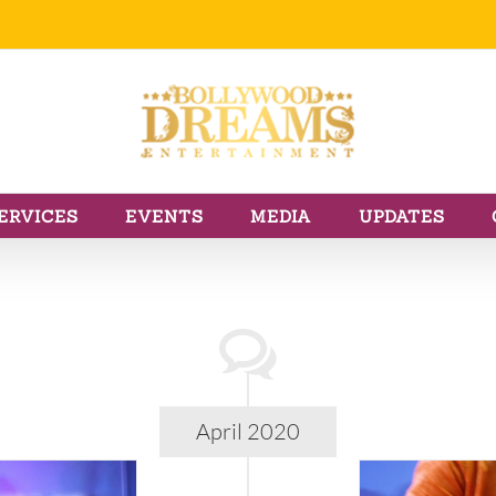
ERVICES
EVENTS
MEDIA
UPDATES
April 2020