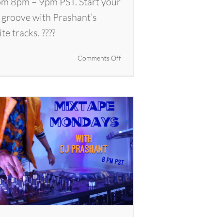
m 8pm – 9pm PST. Start your
 groove with Prashant’s
ite tracks. ????
on
Comments Off
Mixtape
Mondays
with
DJ
Prashant