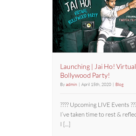
Launching | Jai Ho! Virtua
Bollywood Party!
By
admin
|
April 15th, 2020
|
Blog
???? Upcoming LIVE Events
I’ve taken time to rest & refl
I [...]