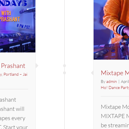
 Prashant
Mixtape M
y
,
Portland – Jai
By
admin
|
Apri
Ho! Dance Part
ashant
Mixtape Mo
hant will
MIXTAPE M
apes every
be streami
 Start your