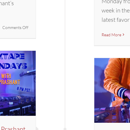
Monday fro
hant’s
week in the
latest favor
on
Comments Off
Mixtape
Read More
Mondays
with
DJ
Prashant
 Prashant