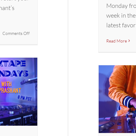
Monday fro
hant’s
week in the
latest favor
on
Comments Off
Mixtape
Read More
Mondays
with
DJ
Prashant