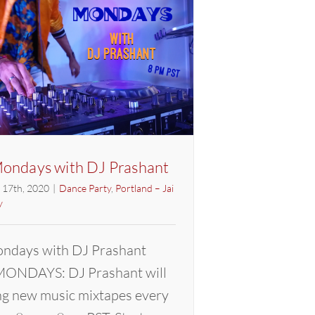
ondays with DJ Prashant
l 17th, 2020
|
Dance Party
,
Portland – Jai
y
ndays with DJ Prashant
ONDAYS: DJ Prashant will
ng new music mixtapes every