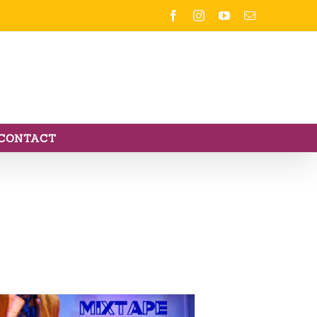
Facebook
Instagram
YouTube
Email
CONTACT