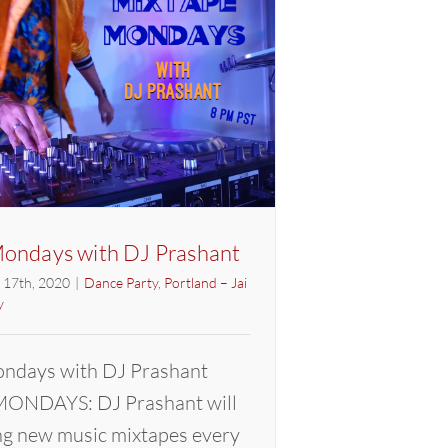
Prashant
ondays with DJ Prashant
l 17th, 2020
|
Dance Party
,
Portland – Jai
y
ndays with DJ Prashant
ONDAYS: DJ Prashant will
ng new music mixtapes every