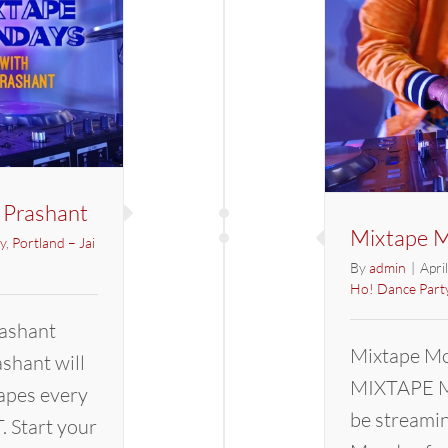
 Prashant
Mixtape M
y
,
Portland – Jai
By
admin
|
Apri
Ho! Dance Part
ashant
Mixtape Mo
hant will
MIXTAPE M
apes every
be streami
 Start your