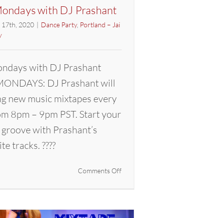
ondays with DJ Prashant
l 17th, 2020
|
Dance Party
,
Portland – Jai
y
ndays with DJ Prashant
ONDAYS: DJ Prashant will
ng new music mixtapes every
m 8pm – 9pm PST. Start your
 groove with Prashant’s
ite tracks. ????
on
Comments Off
Mixtape
Mondays
with
DJ