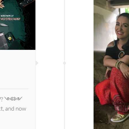
Prashant
l
 ???? ༺༻
ect, and now