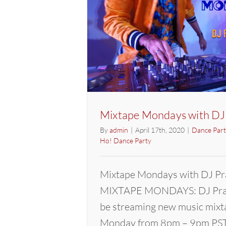
Mixtape Mondays with DJ
By
admin
|
April 17th, 2020
|
Dance Part
Ho! Dance Party
Mixtape Mondays with DJ Pr
MIXTAPE MONDAYS: DJ Pras
be streaming new music mixt
Monday from 8pm – 9pm PST.