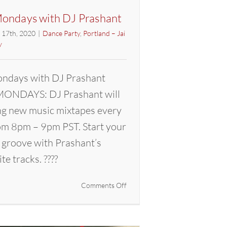
ondays with DJ Prashant
l 17th, 2020
|
Dance Party
,
Portland – Jai
y
ndays with DJ Prashant
ONDAYS: DJ Prashant will
ng new music mixtapes every
m 8pm – 9pm PST. Start your
 groove with Prashant’s
ite tracks. ????
on
Comments Off
Mixtape
Mondays
with