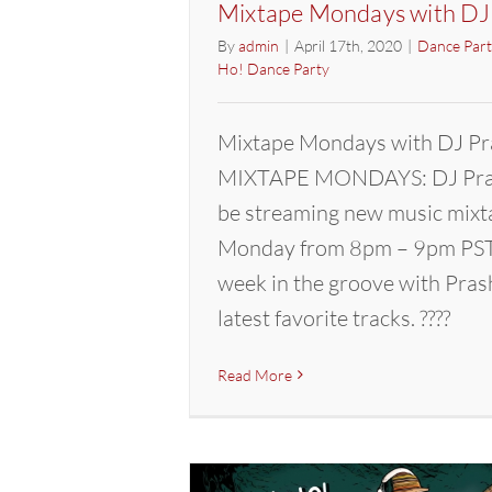
Mixtape Mondays with DJ
By
admin
|
April 17th, 2020
|
Dance Part
Ho! Dance Party
Mixtape Mondays with DJ Pr
MIXTAPE MONDAYS: DJ Pras
be streaming new music mixt
Monday from 8pm – 9pm PST.
week in the groove with Pras
latest favorite tracks. ????
Read More