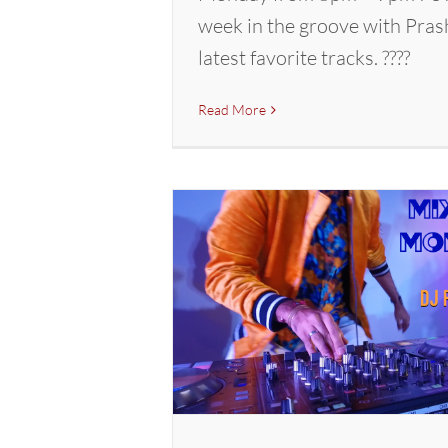
week in the groove with Pras
latest favorite tracks. ????
Read More