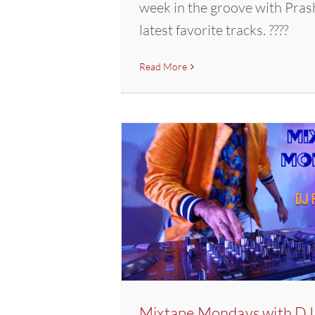
week in the groove with Pras
latest favorite tracks. ????
Read More
Mixtape Mondays with DJ