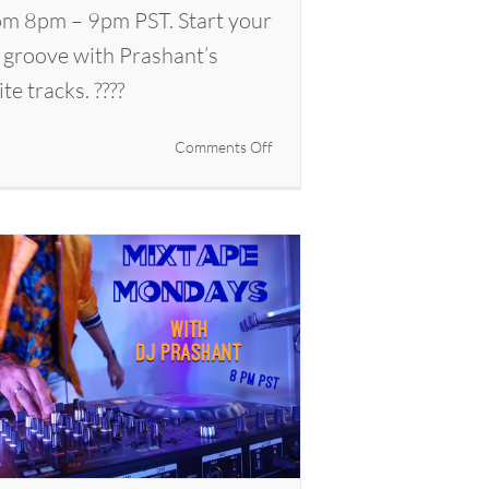
m 8pm – 9pm PST. Start your
 groove with Prashant’s
ite tracks. ????
on
Comments Off
Mixtape
Mondays
with
DJ
Prashant