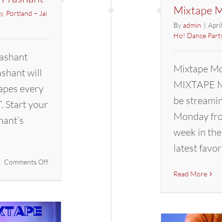
Mixtape M
y
,
Portland – Jai
By
admin
|
Apri
Ho! Dance Part
ashant
Mixtape Mo
hant will
MIXTAPE M
apes every
be streami
 Start your
Monday fro
hant’s
week in the
latest favor
on
Comments Off
Mixtape
Read More
Mondays
with
DJ
Prashant