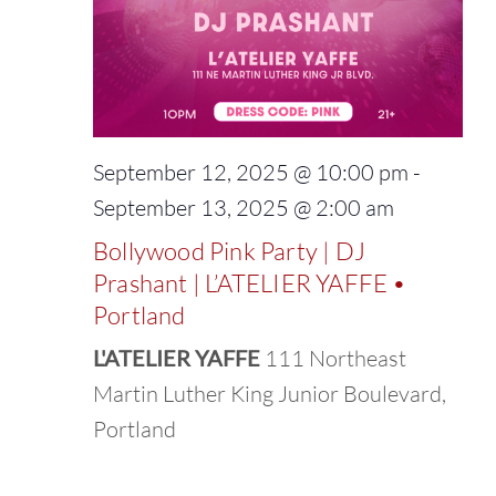
September 12, 2025 @ 10:00 pm
-
September 13, 2025 @ 2:00 am
Bollywood Pink Party | DJ
Prashant | L’ATELIER YAFFE •
Portland
L'ATELIER YAFFE
111 Northeast
Martin Luther King Junior Boulevard,
Portland