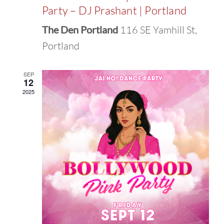
Party – DJ Prashant | Portland
The Den Portland
116 SE Yamhill St,
Portland
SEP
12
2025