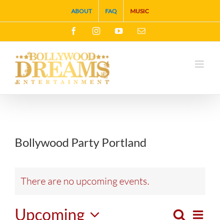
Skip
ABOUT
FAQ
MUSIC
to
Facebook
Instagram
YouTube
Email
content
Bollywood Party Portland
There are no upcoming events.
Upcoming
Search
Eve
List