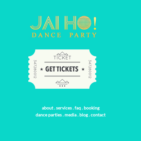
about
.
services
.
faq
.
booking
dance parties
.
media
.
blog
.
contact