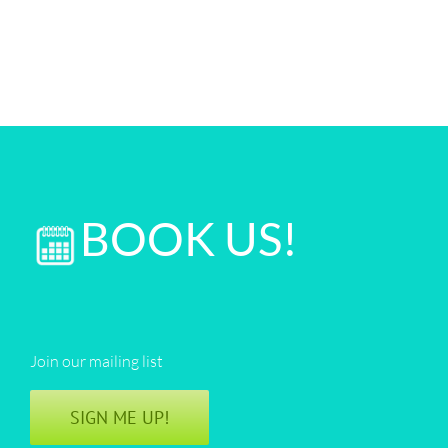
BOOK US!
Join our mailing list
SIGN ME UP!