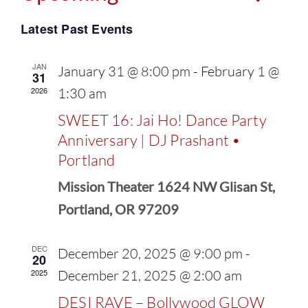
Events
Select
Vie
Latest Past Events
Search
date.
Navi
and
JAN
January 31 @ 8:00 pm
-
February 1 @
31
2026
1:30 am
Views
SWEET 16: Jai Ho! Dance Party
Naviga
Anniversary | DJ Prashant •
Portland
Mission Theater 1624 NW Glisan St,
Portland, OR 97209
DEC
December 20, 2025 @ 9:00 pm
-
20
2025
December 21, 2025 @ 2:00 am
DESI RAVE – Bollywood GLOW