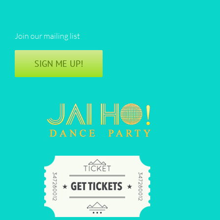
Join our mailing list
SIGN ME UP!