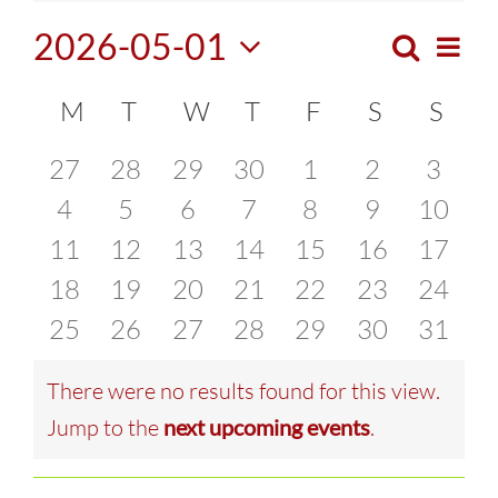
2026-05-01
Search
Eve
Month
Events
Select
Vie
Calendar
M
MONDAY
T
TUESDAY
W
WEDNESDAY
T
THURSDAY
F
FRIDAY
S
SATURDA
S
SUN
Search
date.
Navi
of
0
0
0
0
0
0
0
27
28
29
30
1
2
3
and
events
0
events
0
events
0
events
0
events
0
events
0
0
event
4
5
6
7
8
9
10
Events
Views
0
events
0
events
0
events
0
events
0
events
0
events
events
0
11
12
13
14
15
16
17
Naviga
events
0
events
0
events
0
events
0
events
0
events
0
events
0
18
19
20
21
22
23
24
events
0
events
0
events
0
events
0
events
0
events
0
events
0
25
26
27
28
29
30
31
events
events
events
events
events
events
events
There were no results found for this view.
Notice
Jump to the
next upcoming events
.