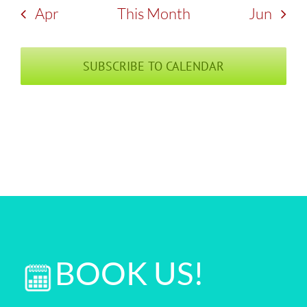
Apr
This Month
Jun
SUBSCRIBE TO CALENDAR
BOOK US!