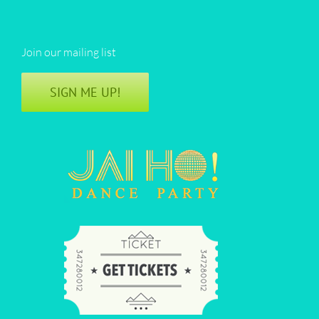
Join our mailing list
SIGN ME UP!