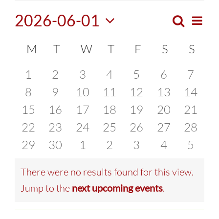
2026-06-01
Search
Eve
Month
Events
Select
Vie
Calendar
M
MONDAY
T
TUESDAY
W
WEDNESDAY
T
THURSDAY
F
FRIDAY
S
SATURDA
S
SUN
Search
date.
Navi
of
0
0
0
0
0
0
0
1
2
3
4
5
6
7
and
events
0
events
0
0
events
0
events
0
events
0
events
0
event
8
9
10
11
12
13
14
Events
Views
0
events
0
events
events
0
events
0
events
0
events
0
events
0
15
16
17
18
19
20
21
Naviga
events
0
events
0
events
0
events
0
events
0
events
0
events
0
22
23
24
25
26
27
28
events
0
events
0
events
0
events
0
events
0
events
0
events
0
29
30
1
2
3
4
5
events
events
events
events
events
events
event
There were no results found for this view.
Notice
Jump to the
next upcoming events
.