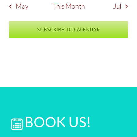
May
This Month
Jul
SUBSCRIBE TO CALENDAR
BOOK US!